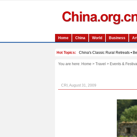
You are here:
Home
>
Travel
>
Events & Festiva
CRI, August 31, 2009