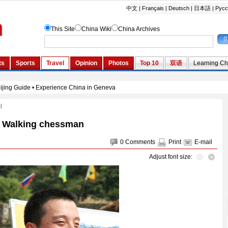
l
Walking chessman
0
Comments
Print
E-mail
Adjust font size: