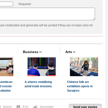
Required
re moderated and generally will be posted if they are on-topic and not
Mobile
RSS
Newsletter
Send your stories