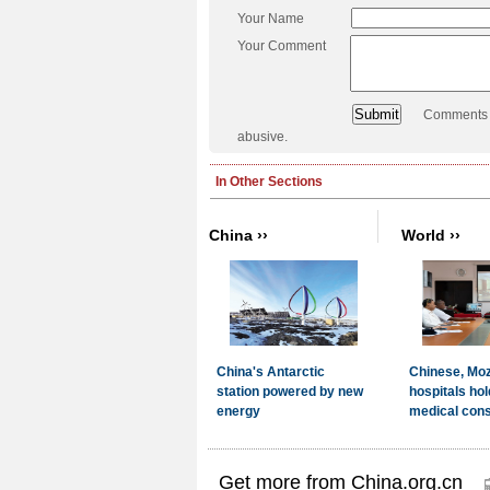
Your Name
Your Comment
Comments a
abusive.
Get more from China.org.cn