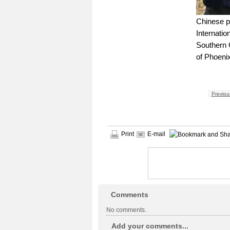
Chinese pl
Internatio
Southern 
of Phoeni
Previou
Print
E-mail
Comments
No comments.
Add your comments...