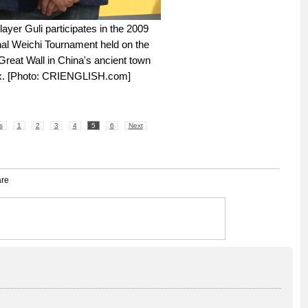
ayer Guli participates in the 2009
nal Weichi Tournament held on the
Great Wall in China's ancient town
x. [Photo: CRIENGLISH.com]
s
1
2
3
4
5
6
Next