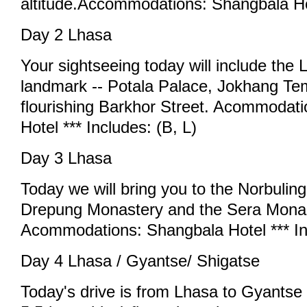
altitude.Accommodations: Shangbala Ho
Day 2 Lhasa
Your sightseeing today will include the 
landmark -- Potala Palace, Jokhang Te
flourishing Barkhor Street. Acommodat
Hotel *** Includes: (B, L)
Day 3 Lhasa
Today we will bring you to the Norbulin
Drepung Monastery and the Sera Monas
Acommodations: Shangbala Hotel *** Inc
Day 4 Lhasa / Gyantse/ Shigatse
Today's drive is from Lhasa to Gyantse