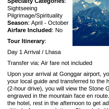
Specialty Categories
:
Sightseeing
Pilgrimage/Spirituality
Season
: April - October
Airfare Included
: No
Tour Itinerary
:
Day 1 Arrival / Lhasa
Transfer via: Air fare not included
Upon your arrival at Gonggar airport, yo
your local guide and transferred to the h
(2-hour drive), you will view the Stone
engraved in the mountain face en route.
the hotel, rest in the afternoon to get a