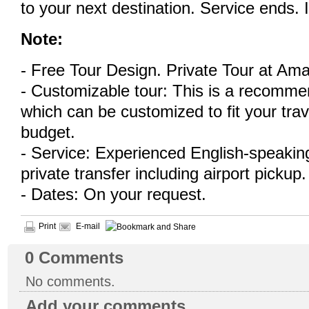
to your next destination. Service ends. 
Note:
- Free Tour Design. Private Tour at Ama
- Customizable tour: This is a recommen
which can be customized to fit your tra
budget.
- Service: Experienced English-speaking
private transfer including airport pickup.
- Dates: On your request.
Print
E-mail
0
Comments
No comments.
Add your comments...