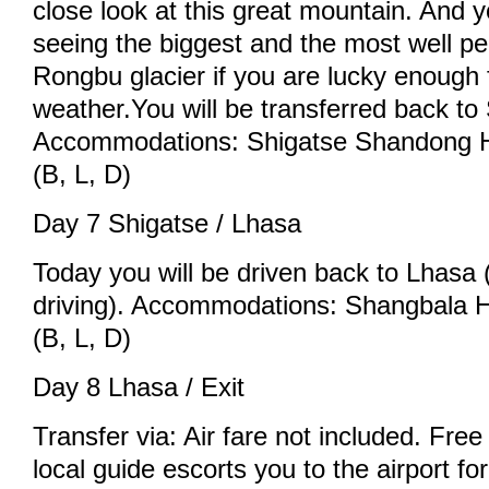
close look at this great mountain. And 
seeing the biggest and the most well pe
Rongbu glacier if you are lucky enough 
weather.You will be transferred back to
Accommodations: Shigatse Shandong Ho
(B, L, D)
Day 7 Shigatse / Lhasa
Today you will be driven back to Lhasa 
driving). Accommodations: Shangbala Ho
(B, L, D)
Day 8 Lhasa / Exit
Transfer via: Air fare not included. Free 
local guide escorts you to the airport fo