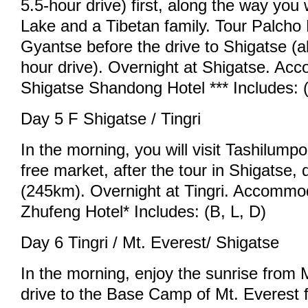
5.5-hour drive) first, along the way you 
Lake and a Tibetan family. Tour Palcho
Gyantse before the drive to Shigatse (
hour drive). Overnight at Shigatse. Ac
Shigatse Shandong Hotel *** Includes: (
Day 5 F Shigatse / Tingri
In the morning, you will visit Tashilum
free market, after the tour in Shigatse, d
(245km). Overnight at Tingri. Accommod
Zhufeng Hotel* Includes: (B, L, D)
Day 6 Tingri / Mt. Everest/ Shigatse
In the morning, enjoy the sunrise from 
drive to the Base Camp of Mt. Everest f