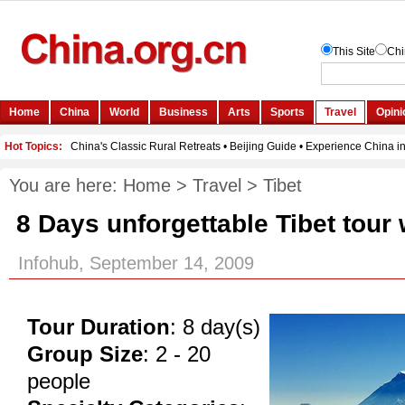
You are here:
Home
>
Travel
>
Tibet
8 Days unforgettable Tibet tour 
Infohub, September 14, 2009
Tour Duration
: 8 day(s)
Group Size
: 2 - 20
people