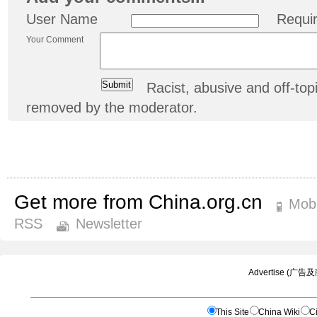
User Name
Requi
Your Comment
Racist, abusive and off-t
removed by the moderator.
Get more from China.org.cn
Mobi
RSS
Newsletter