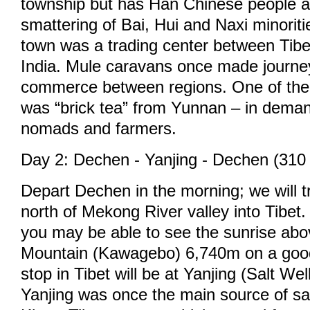
township but has Han Chinese people a
smattering of Bai, Hui and Naxi minoritie
town was a trading center between Tib
India. Mule caravans once made journe
commerce between regions. One of the 
was “brick tea” from Yunnan – in dema
nomads and farmers.
Day 2: Dechen - Yanjing - Dechen (310
Depart Dechen in the morning; we will t
north of Mekong River valley into Tibet.
you may be able to see the sunrise ab
Mountain (Kawagebo) 6,740m on a good 
stop in Tibet will be at Yanjing (Salt Wel
Yanjing was once the main source of salt