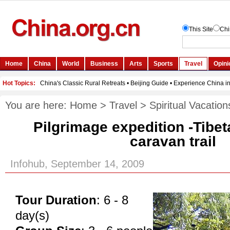
You are here:
Home
>
Travel
>
Spiritual Vacation
Pilgrimage expedition -Tibet
caravan trail
Infohub, September 14, 2009
Tour Duration
: 6 - 8
day(s)