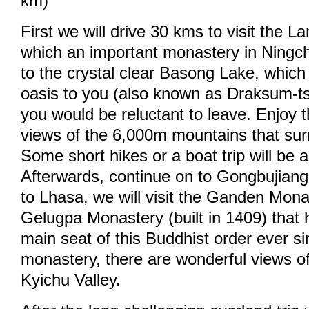
km)
First we will drive 30 kms to visit the 
which an important monastery in Ningch
to the crystal clear Basong Lake, which 
oasis to you (also known as Draksum-ts
you would be reluctant to leave. Enjoy 
views of the 6,000m mountains that sur
Some short hikes or a boat trip will be 
Afterwards, continue on to Gongbujiang
to Lhasa, we will visit the Ganden Monas
Gelugpa Monastery (built in 1409) that
main seat of this Buddhist order ever s
monastery, there are wonderful views o
Kyichu Valley.