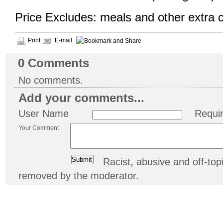
Price Excludes: meals and other extra 
Print
E-mail
0
Comments
No comments.
Add your comments...
User Name
Requi
Your Comment
Racist, abusive and off-t
removed by the moderator.