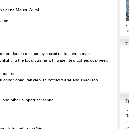
exploring Mount Wutai
 home.
sed on double occupancy, including tax and service
ighlighting the local cuisine with water, tea, coffee,local beer,
transfers
 air conditioned vehicle with bottled water and snackson
ts, and other support personnel.
d meals to and from China