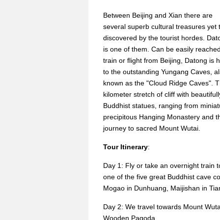
Between Beijing and Xian there are
several superb cultural treasures yet 
discovered by the tourist hordes. Dat
is one of them. Can be easily reache
train or flight from Beijing, Datong is
to the outstanding Yungang Caves, a
known as the "Cloud Ridge Caves". The
kilometer stretch of cliff with beauti
Buddhist statues, ranging from minia
precipitous Hanging Monastery and the
journey to sacred Mount Wutai.
Tour Itinerary
:
Day 1: Fly or take an overnight train 
one of the five great Buddhist cave 
Mogao in Dunhuang, Maijishan in Tian
Day 2: We travel towards Mount Wutai.
Wooden Pagoda