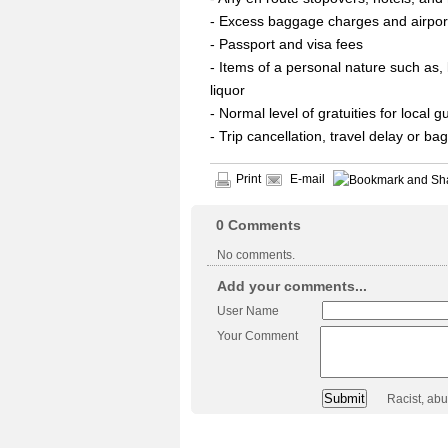
- Excess baggage charges and airpor
- Passport and visa fees
- Items of a personal nature such as, 
liquor
- Normal level of gratuities for local 
- Trip cancellation, travel delay or b
Print
E-mail
0
Comments
No comments.
Add your comments...
User Name
Your Comment
Racist, ab