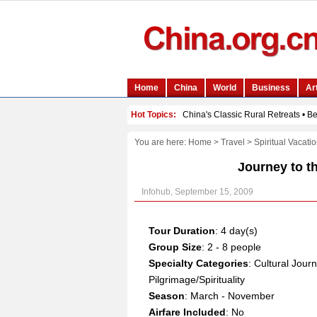
You are here:
Home
>
Travel
>
Spiritual Vacati
Journey to t
Infohub, September 15, 2009
Tour Duration
: 4 day(s)
Group Size
: 2 - 8 people
Specialty Categories
: Cultural Jour
Pilgrimage/Spirituality
Season
: March - November
Airfare Included
: No