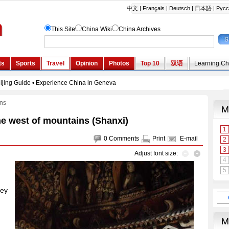
ons
he west of mountains (Shanxi)
0
Comments
Print
E-mail
Adjust font size:
ney