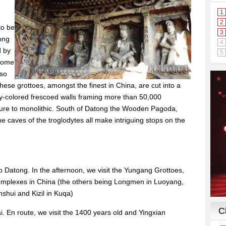
to be
ong
d by
 home
lso
se grottoes, amongst the finest in China, are cut into a
fully-colored frescoed walls framing more than 50,000
ture to monolithic. South of Datong the Wooden Pagoda,
 caves of the troglodytes all make intriguing stops on the
to Datong. In the afternoon, we visit the Yungang Grottoes,
complexes in China (the others being Longmen in Luoyang,
shui and Kizil in Kuqa)
 En route, we visit the 1400 years old and Yingxian