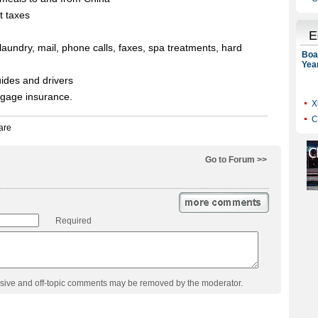
t taxes
laundry, mail, phone calls, faxes, spa treatments, hard
guides and drivers
aggage insurance.
Go to Forum >>
Required
usive and off-topic comments may be removed by the moderator.