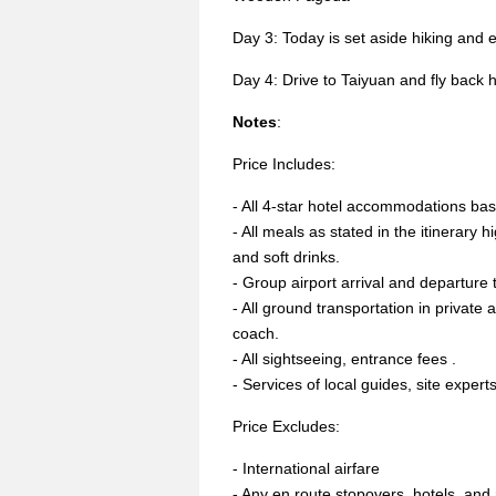
Day 3: Today is set aside hiking and 
Day 4: Drive to Taiyuan and fly back
Notes
:
Price Includes:
- All 4-star hotel accommodations ba
- All meals as stated in the itinerary h
and soft drinks.
- Group airport arrival and departure 
- All ground transportation in private
coach.
- All sightseeing, entrance fees .
- Services of local guides, site exper
Price Excludes:
- International airfare
- Any en route stopovers, hotels, an