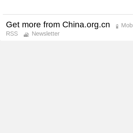
Get more from China.org.cn
Mobi
RSS
Newsletter