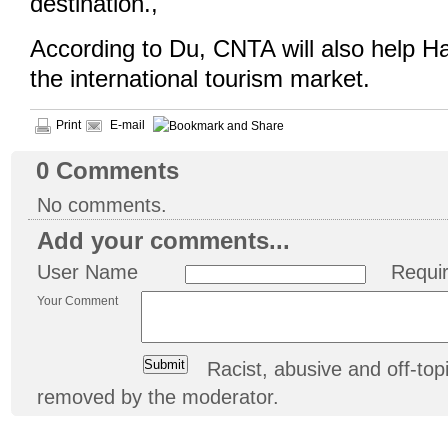
destination.,
According to Du, CNTA will also help H
the international tourism market.
Print
E-mail
0
Comments
No comments.
Add your comments...
User Name
Requi
Your Comment
Racist, abusive and off-t
removed by the moderator.