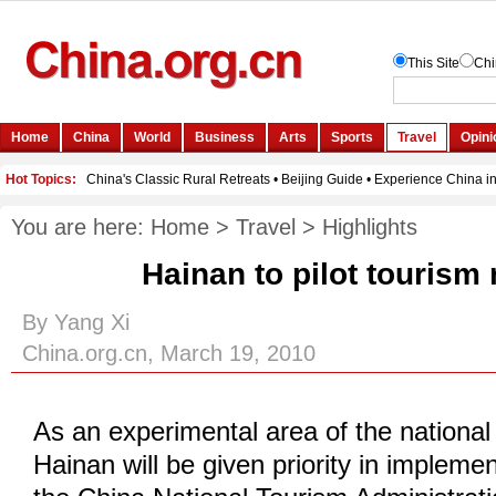
You are here:
Home
>
Travel
>
Highlights
Hainan to pilot tourism
By Yang Xi
China.org.cn, March 19, 2010
As an experimental area of the national
Hainan will be given priority in implemen