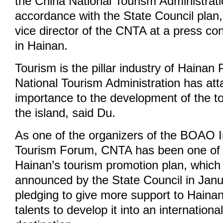
the China National Tourism Administrat
accordance with the State Council plan,
vice director of the CNTA at a press co
in Hainan.
Tourism is the pillar industry of Hainan
National Tourism Administration has at
importance to the development of the to
the island, said Du.
As one of the organizers of the BOAO I
Tourism Forum, CNTA has been one of t
Hainan’s tourism promotion plan, which w
announced by the State Council in Janu
pledging to give more support to Hainan
talents to develop it into an internationa