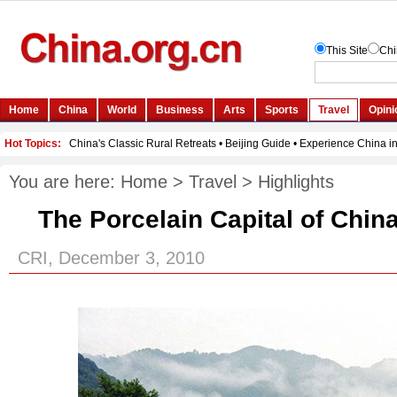
You are here:
Home
>
Travel
>
Highlights
The Porcelain Capital of Chin
CRI, December 3, 2010