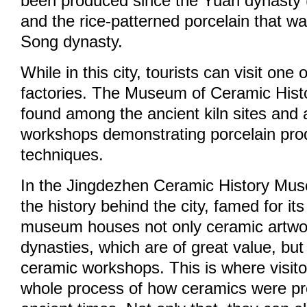
been produced since the Yuan dynasty
and the rice-patterned porcelain that wa
Song dynasty.
While in this city, tourists can visit one
factories. The Museum of Ceramic Hist
found among the ancient kiln sites and 
workshops demonstrating porcelain pro
techniques.
In the Jingdezhen Ceramic History Muse
the history behind the city, famed for i
museum houses not only ceramic artwor
dynasties, which are of great value, but
ceramic workshops. This is where visito
whole process of how ceramics were pr