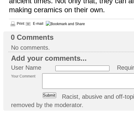
ancient times. Not only that, they can a
making ceramics on their own.
Print
E-mail
0
Comments
No comments.
Add your comments...
User Name
Requi
Your Comment
Racist, abusive and off-t
removed by the moderator.