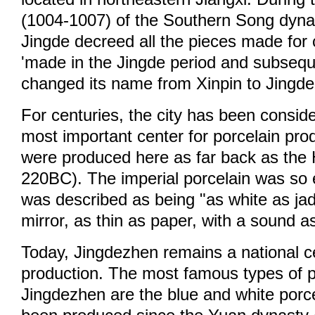
(1004-1007) of the Southern Song dyna
Jingde decreed all the pieces made for
'made in the Jingde period and subseque
changed its name from Xinpin to Jingd
For centuries, the city has been consid
most important center for porcelain pro
were produced here as far back as the
220BC). The imperial porcelain was so ex
was described as being "as white as jad
mirror, as thin as paper, with a sound as
Today, Jingdezhen remains a national ce
production. The most famous types of p
Jingdezhen are the blue and white porc