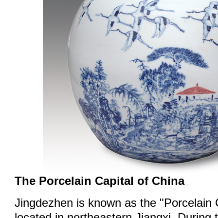
The Porcelain Capital of China
Jingdezhen is known as the "Porcelain C
located in northeastern Jiangxi. During