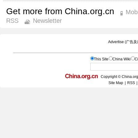
Get more from China.org.cn
Mobi
RSS
Newsletter