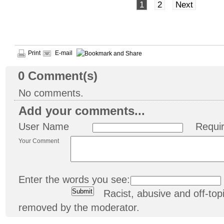
1
2
Next
Print
E-mail
0
Comment(s)
No comments.
Add your comments...
User Name
Requi
Your Comment
Enter the words you see:
Racist, abusive and off-t
removed by the moderator.