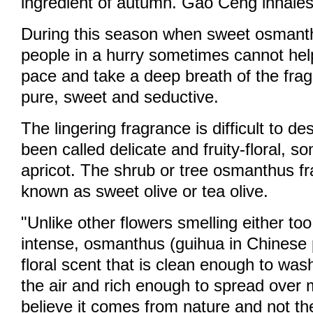
ingredient of autumn. Gao Ceng inhales
During this season when sweet osmanth
people in a hurry sometimes cannot help
pace and take a deep breath of the frag
pure, sweet and seductive.
The lingering fragrance is difficult to des
been called delicate and fruity-floral, s
apricot. The shrub or tree osmanthus fr
known as sweet olive or tea olive.
"Unlike other flowers smelling either too
intense, osmanthus (guihua in Chinese 
floral scent that is clean enough to was
the air and rich enough to spread over mi
believe it comes from nature and not t