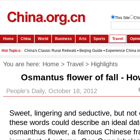
You are here:
Home
>
Travel
>
Highlights
Osmantus flower of fall - Ho
People's Daily, October 18, 2012
Sweet, lingering and seductive, but not
these words could describe an ideal dat
osmanthus flower, a famous Chinese fra