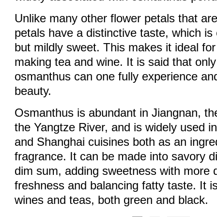
Unlike many other flower petals that ar
petals have a distinctive taste, which is o
but mildly sweet. This makes it ideal fo
making tea and wine. It is said that only
osmanthus can one fully experience and
beauty.
Osmanthus is abundant in Jiangnan, the
the Yangtze River, and is widely used i
and Shanghai cuisines both as an ingre
fragrance. It can be made into savory 
dim sum, adding sweetness with more 
freshness and balancing fatty taste. It 
wines and teas, both green and black.