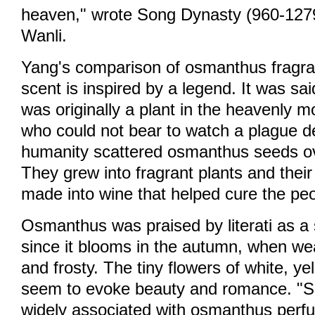
heaven," wrote Song Dynasty (960-127
Wanli.
Yang's comparison of osmanthus fragra
scent is inspired by a legend. It was s
was originally a plant in the heavenly m
who could not bear to watch a plague d
humanity scattered osmanthus seeds ov
They grew into fragrant plants and thei
made into wine that helped cure the peo
Osmanthus was praised by literati as a 
since it blooms in the autumn, when we
and frosty. The tiny flowers of white, y
seem to evoke beauty and romance. "Se
widely associated with osmanthus perf