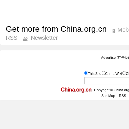
Get more from China.org.cn
Mobi
RSS
Newsletter