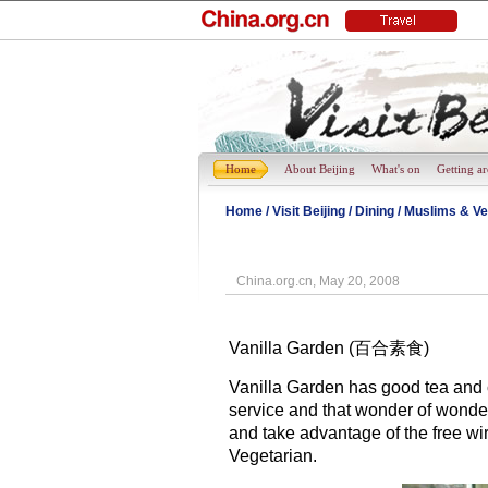
Home
About Beijing
What's on
Getting a
Home
/
Visit Beijing
/
Dining
/
Muslims & Ve
China.org.cn, May 20, 2008
Vanilla Garden (百合素食)
Vanilla Garden has good tea and c
service and that wonder of wonder
and take advantage of the free wir
Vegetarian.