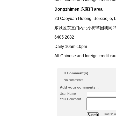
Dongzhimen 东直门 area
23 Caoyuan Hutong, Beixiaojie, 
东城区东直门内北小街草园胡同2
6405 2082
Daily 10am-10pm
All Chinese and foreign credit ca
0
Comment(s)
No comments.
Add your comments...
User Name
Your Comment
Racist, 