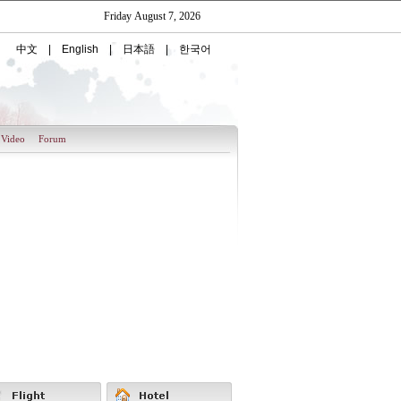
Video
Forum