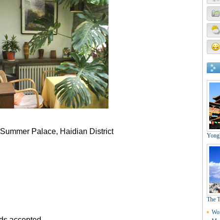
 Summer Palace, Haidian District
rds accepted