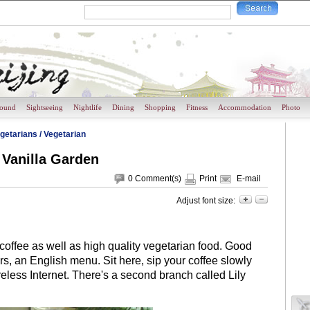
round
Sightseeing
Nightlife
Dining
Shopping
Fitness
Accommodation
Photo
getarians
/
Vegetarian
Vanilla Garden
0
Comment(s)
Print
E-mail
Adjust font size:
offee as well as high quality vegetarian food. Good
s, an English menu. Sit here, sip your coffee slowly
eless Internet. There's a second branch called Lily