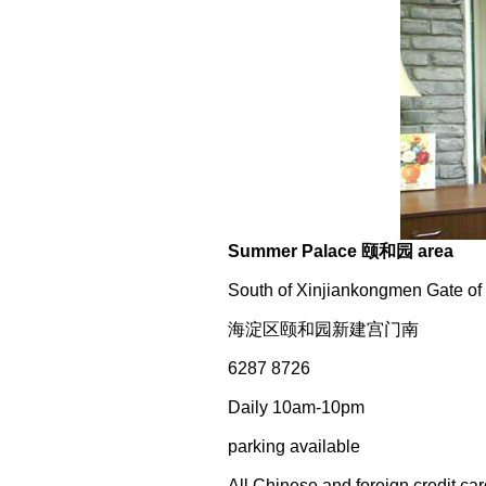
Summer Palace 颐和园 area
South of Xinjiankongmen Gate of
海淀区颐和园新建宫门南
6287 8726
Daily 10am-10pm
parking available
All Chinese and foreign credit ca