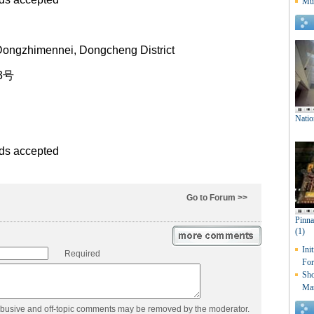
Dongzhimennei, Dongcheng District
3号
rds accepted
Go to Forum >>
Required
abusive and off-topic comments may be removed by the moderator.