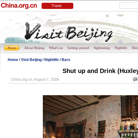
Home
About Beijing
What's on
Getting around
Sightseeing
Nightlife
Din
Home
/
Visit Beijing
/
Nightlife
/
Bars
Shut up and Drink (Huxley
China.org.cn, August 7, 2008