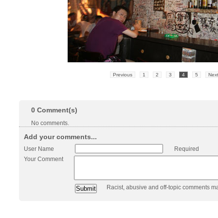
Previous
1
2
3
4
5
Nex
0
Comment(s)
No comments.
Add your comments...
User Name
Required
Your Comment
Racist, abusive and off-topic comments m