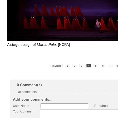
A stage design of
Marco Polo
. [NCPA]
Previous
1
2
3
4
5
6
7
8
0
Comment(s)
No comments.
Add your comments...
User Name
Required
Your Comment