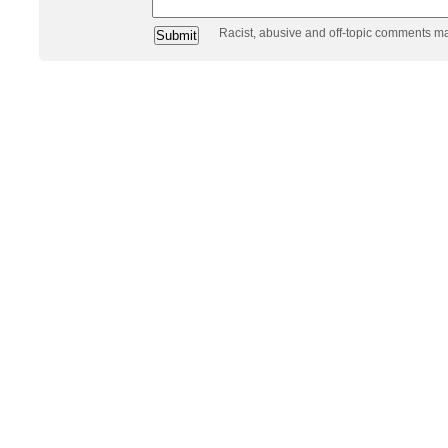
Racist, abusive and off-topic comments m