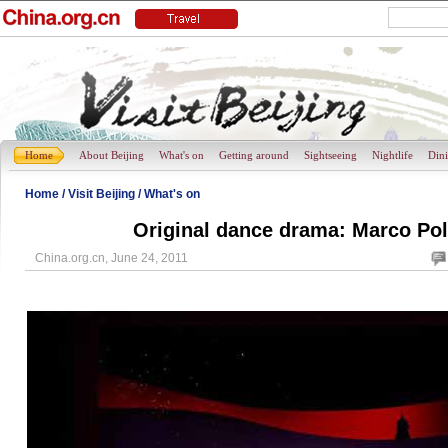
Home
About Beijing
What's on
Getting around
Sightseeing
Nightlife
Din
Home
/
Visit Beijing
/
What's on
Original dance drama: Marco P
China.org.cn, June 24, 2011