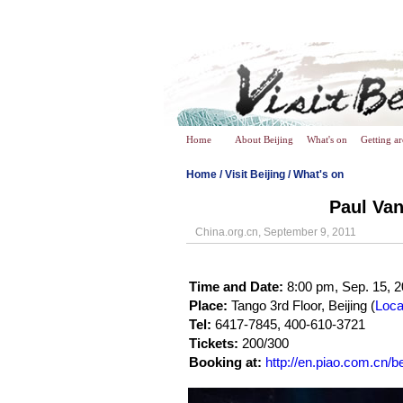
Home
About Beijing
What's on
Getting a
Home
/
Visit Beijing
/
What's on
Paul Van
China.org.cn, September 9, 2011
Time and Date:
8:00 pm, Sep. 15, 2
Place:
Tango 3rd Floor, Beijing (
Loca
Tel:
6417-7845, 400-610-3721
Tickets:
200/300
Booking at:
http://en.piao.com.cn/be