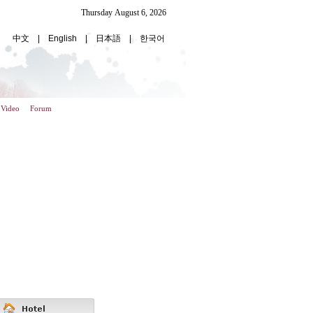
Video
Forum