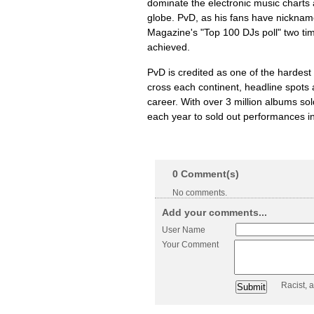
dominate the electronic music charts 
globe. PvD, as his fans have nickna
Magazine's "Top 100 DJs poll" two ti
achieved.
PvD is credited as one of the hardest w
cross each continent, headline spots 
career. With over 3 million albums so
each year to sold out performances in
0
Comment(s)
No comments.
Add your comments...
User Name
Your Comment
Racist, 