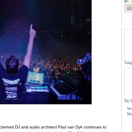
claimed DJ and audio architect Paul van Dyk continues to