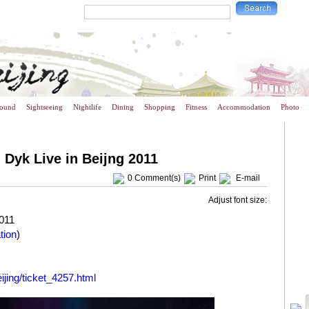
round
Sightseeing
Nightlife
Dining
Shopping
Fitness
Accommodation
Photo
 Dyk Live in Beijng 2011
0
Comment(s)
Print
E-mail
Adjust font size:
011
tion
)
ijing/ticket_4257.html