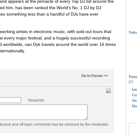
and appears at the pinnacle of every Top DJ list around the
med him, has been ranked the World's No. 1 DJ by DJ
mes something less than a handful of DJs have ever
orking artists in electronic music, with sold-out tours that
at every major festival, and a hugely successful recording
ld worldwide, van Dyk travels around the world over 16 times
ternationally.
Go to Forum >>
Required
abusive and off-topic comments may be removed by the moderator.