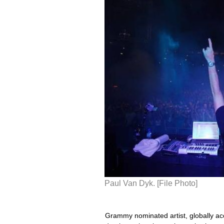
Paul Van Dyk. [File Photo]
Grammy nominated artist, globally ac