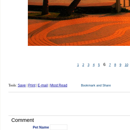
6
1
2
3
4
5
7
8
9
10
Tools:
Save
|
Print
|
E-mail
|
Most Read
Comment
Pet Name