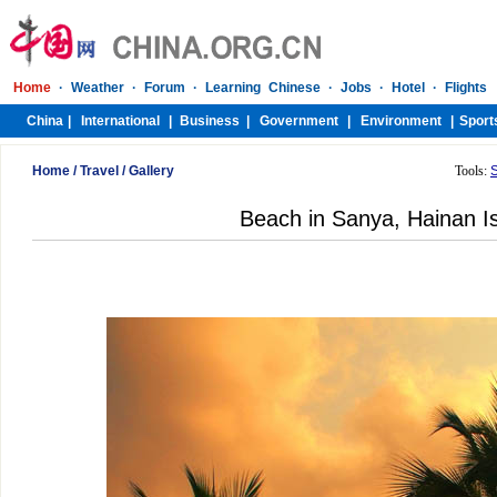
Home
/
Travel
/
Gallery
Tools:
Beach in Sanya, Hainan I