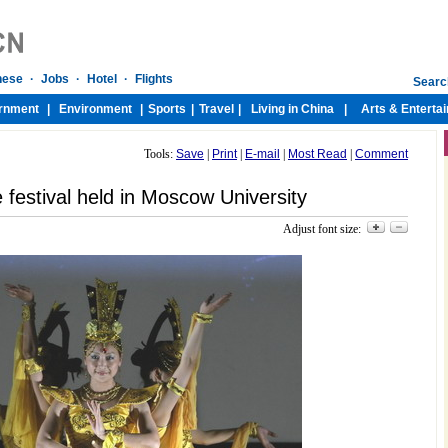
Tools:
Save
|
Print
|
E-mail
|
Most Read
|
Comment
 festival held in Moscow University
Adjust font size: