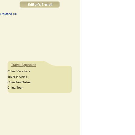
Related >>