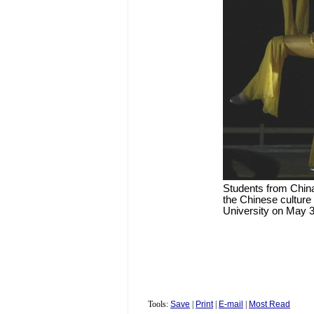
Students from Chin
the Chinese culture 
University on May 3
Tools:
Save
|
Print
|
E-mail
|
Most Read