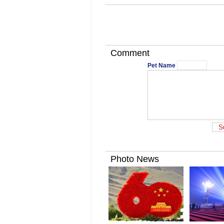
Comment
Pet Name