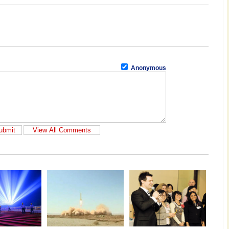
Anonymous