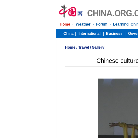
Home
/
Travel
/
Gallery
Chinese culture