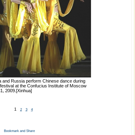
a and Russia perform Chinese dance during
festival at the Confucius Institute of Moscow
1, 2009.[Xinhua]
1
2
3
4