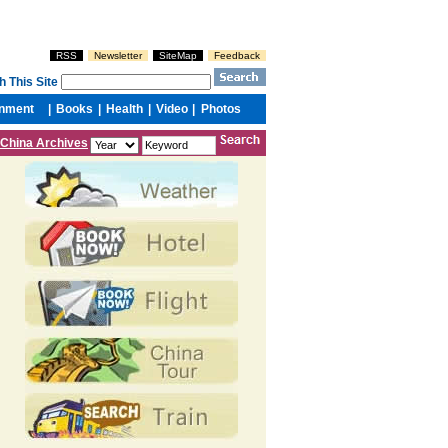
China Archives