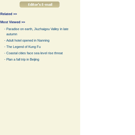
Related >>
Most Viewed >>
-
Paradise on earth, Jiuzhaigou Valley in late
autumn
-
Adult hotel opened in Nanning
-
The Legend of Kung Fu
-
Coastal cities face sea level rise threat
-
Plan a fall trip in Beijing