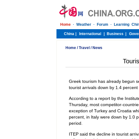
Home
/
Travel
/
News
Touri
Greek tourism has already begun seein
tourist arrivals down by 1.4 percent
According to a report by the Instit
Thursday, most competitor-countries
exception of Turkey and Croatia whic
percent, in Italy were down by 1.0
period.
ITEP said the decline in tourist arri