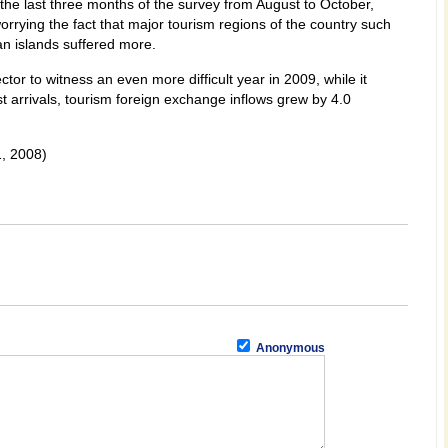
 the last three months of the survey from August to October,
orrying the fact that major tourism regions of the country such
an islands suffered more.
tor to witness an even more difficult year in 2009, while it
ist arrivals, tourism foreign exchange inflows grew by 4.0
, 2008)
Anonymous