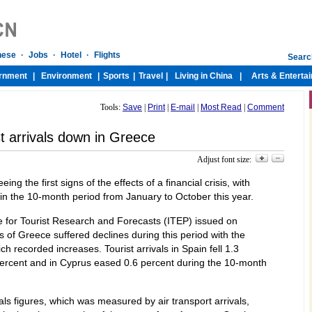
Tools:
Save
|
Print
|
E-mail
|
Most Read
|
Comment
st arrivals down in Greece
Adjust font size:
g the first signs of the effects of a financial crisis, with
 in the 10-month period from January to October this year.
ute for Tourist Research and Forecasts (ITEP) issued on
 of Greece suffered declines during this period with the
h recorded increases. Tourist arrivals in Spain fell 1.3
 percent and in Cyprus eased 0.6 percent during the 10-month
vals figures, which was measured by air transport arrivals,