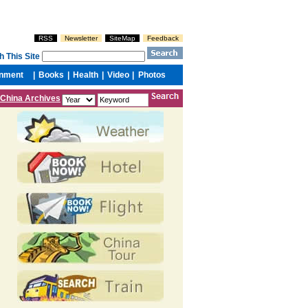
China Archives