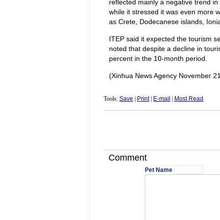
reflected mainly a negative trend in
while it stressed it was even more w
as Crete, Dodecanese islands, Ioni
ITEP said it expected the tourism sec
noted that despite a decline in tour
percent in the 10-month period.
(Xinhua News Agency November 21
Tools:
Save
|
Print
|
E-mail
|
Most Read
Comment
Pet Name