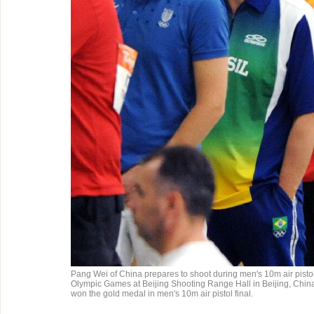
Pang Wei of China prepares to shoot during men's 10m air pistol q
Olympic Games at Beijing Shooting Range Hall in Beijing, Chin
won the gold medal in men's 10m air pistol final.