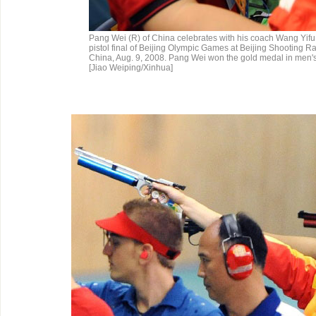
Pang Wei (R) of China celebrates with his coach Wang Yifu 
pistol final of Beijing Olympic Games at Beijing Shooting Ra
China, Aug. 9, 2008. Pang Wei won the gold medal in men's 1
[Jiao Weiping/Xinhua]