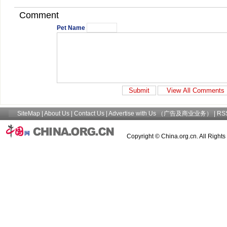
Comment
Pet Name