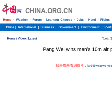
Home
/
Video
/
Latest
Tools:
S
Pang Wei wins men's 10m air pi
如果您未看到影片，
请安装windows me