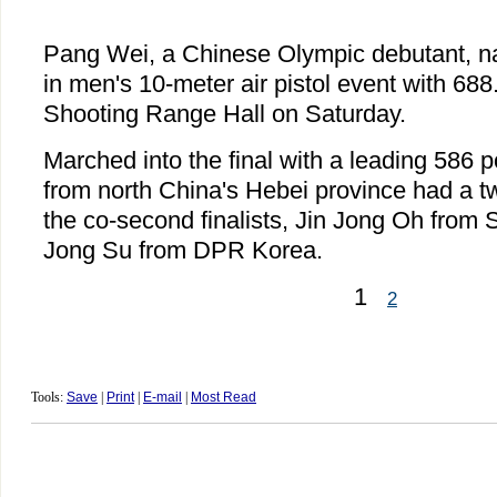
Pang Wei, a Chinese Olympic debutant, n
in men's 10-meter air pistol event with 688.
Shooting Range Hall on Saturday.
Marched into the final with a leading 586 p
from north China's Hebei province had a t
the co-second finalists, Jin Jong Oh from
Jong Su from DPR Korea.
1
2
Tools:
Save
|
Print
|
E-mail
|
Most Read