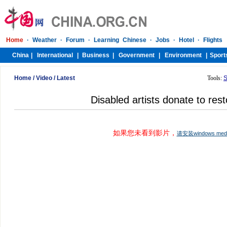
Home
/
Video
/
Latest
Tools:
S
Disabled artists donate to rest
如果您未看到影片，
请安装windows me