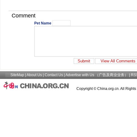
Comment
Pet Name