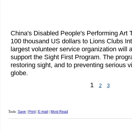
China's Disabled People's Performing Art
100 thousand US dollars to Lions Clubs Int
largest volunteer service organization will 
support the Sight First Program. The progr
restoring sight, and to preventing serious v
globe.
1
2
3
Tools:
Save
|
Print
|
E-mail
|
Most Read