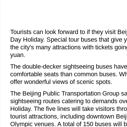
Tourists can look forward to if they visit Be
Day Holiday. Special tour buses that give y
the city's many attractions with tickets going
yuan.
The double-decker sightseeing buses have
comfortable seats than common buses. Wh
offer wonderful views of scenic spots.
The Beijing Public Transportation Group says
sightseeing routes catering to demands ov
Holiday. The five lines will take visitors th
tourist attractions, including downtown Beij
Olympic venues. A total of 150 buses will b