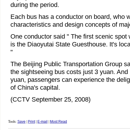
during the period.
Each bus has a conductor on board, who wi
characteristics and design concepts of maj
One conductor said " The first scenic spot 
is the Diaoyutai State Guesthouse. It's lo
"
The Beijing Public Transportation Group sa
the sightseeing bus costs just 3 yuan. And
yuan, passengers can experience the delig
of China's capital.
(CCTV September 25, 2008)
Tools:
Save
|
Print
|
E-mail
|
Most Read