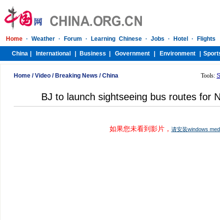
Home
/
Video
/
Breaking News
/
China
Tools:
S
BJ to launch sightseeing bus routes for 
如果您未看到影片，
请安装windows me