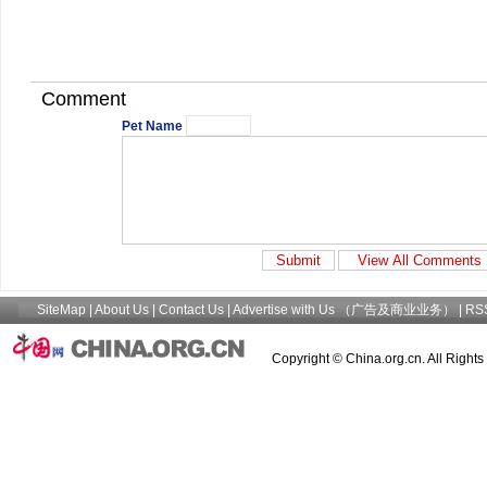
Comment
Pet Name