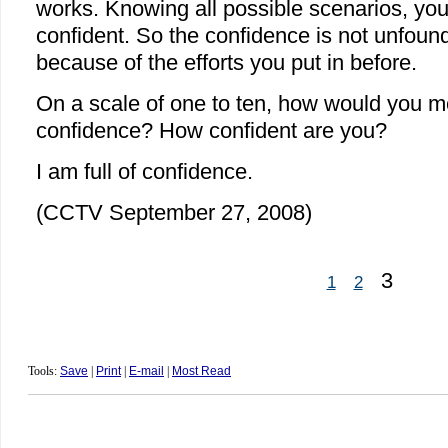
works. Knowing all possible scenarios, you 
confident. So the confidence is not unfoun
because of the efforts you put in before.
On a scale of one to ten, how would you m
confidence? How confident are you?
I am full of confidence.
(CCTV September 27, 2008)
3
1
2
Tools:
Save
|
Print
|
E-mail
|
Most Read