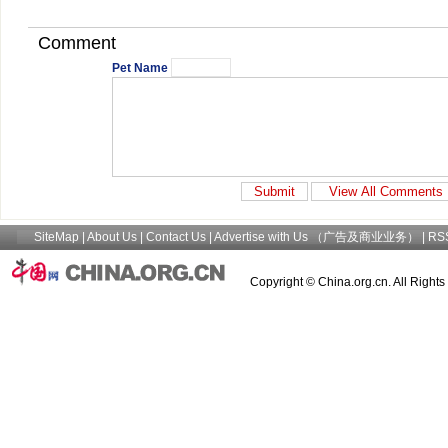
Comment
Pet Name