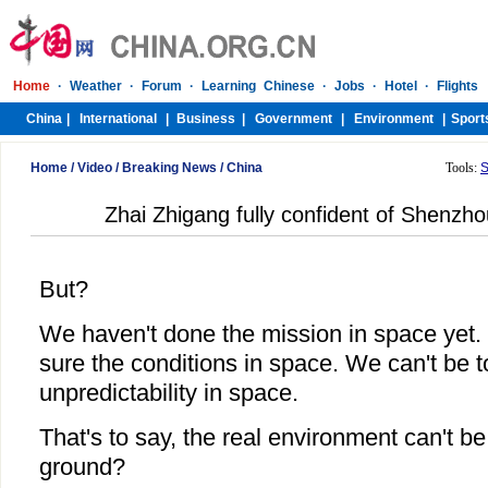
Home
/
Video
/
Breaking News
/
China
Tools:
S
Zhai Zhigang fully confident of Shenzh
But?
We haven't done the mission in space yet.
sure the conditions in space. We can't be t
unpredictability in space.
That's to say, the real environment can't b
ground?