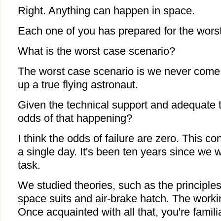
Right. Anything can happen in space.
Each one of you has prepared for the worst
What is the worst case scenario?
The worst case scenario is we never come 
up a true flying astronaut.
Given the technical support and adequate t
odds of that happening?
I think the odds of failure are zero. This co
a single day. It's been ten years since we w
task.
We studied theories, such as the principles 
space suits and air-brake hatch. The worki
Once acquainted with all that, you're familia