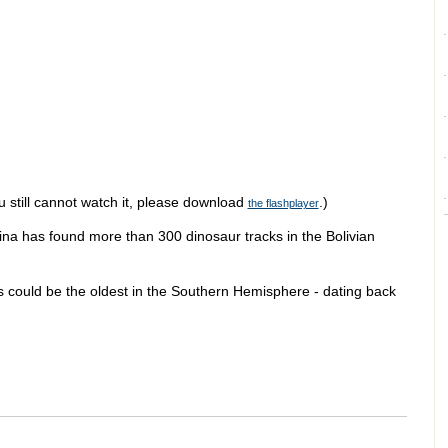
u still cannot watch it, please download
.)
the flashplayer
ina has found more than 300 dinosaur tracks in the Bolivian
ns could be the oldest in the Southern Hemisphere - dating back