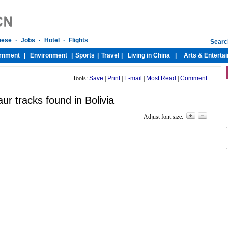
Tools:
Save
|
Print
|
E-mail
|
Most Read
|
Comment
ur tracks found in Bolivia
Adjust font size: