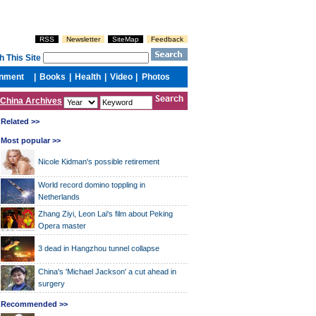
China Archives
Related >>
Most popular >>
Nicole Kidman's possible retirement
World record domino toppling in
Netherlands
Zhang Ziyi, Leon Lai's film about Peking
Opera master
3 dead in Hangzhou tunnel collapse
China's 'Michael Jackson' a cut ahead in
surgery
Recommended >>