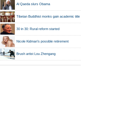
Al Qaeda slurs Obama
Tibetan Buddhist monks gain academic title
30 in 30: Rural reform started
Nicole Kidman's possible retirement
Brush artist Lou Zhengang