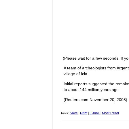
(Please wait for a few seconds. If yo
A team of archeologists from Argent
village of Icla.
Initial reports suggested the remai
to about 144 million years ago.
(Reuters.com November 20, 2008)
Tools:
Save
|
Print
|
E-mail
|
Most Read