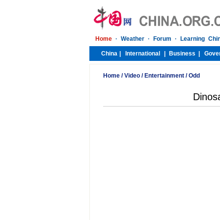
Home
/
Video
/
Entertainment
/
Odd
Dinosa