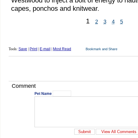
Westwood to inject a bolt of energy to haut
capes, ponchos and knitwear.
1
2
3
4
5
Tools:
Save
|
Print
|
E-mail
|
Most Read
Comment
Pet Name