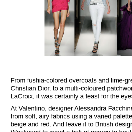
From fushia-colored overcoats and lime-gr
Christian Dior, to a multi-coloured patchwo
LaCroix, it was certainly a feast for the eye
At Valentino, designer Alessandra Facchinet
from soft, airy fabrics using a varied palett
beige and red. And leave it to British desi