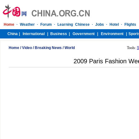
Home
/
Video
/
Breaking News
/
World
Tools:
S
2009 Paris Fashion We