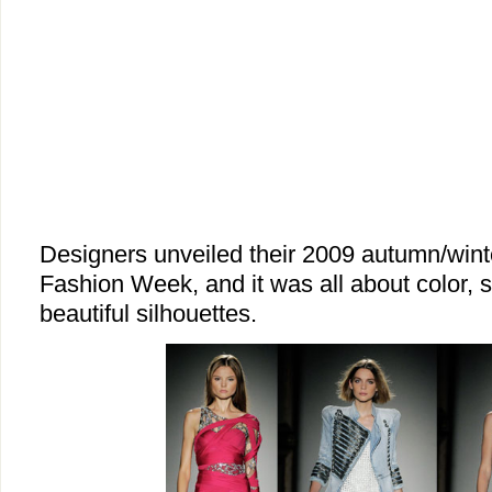
Designers unveiled their 2009 autumn/winte
Fashion Week, and it was all about color, s
beautiful silhouettes.