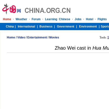
Home
/
Video
/
Entertainment
/
Movies
Tools:
S
Zhao Wei cast in
Hua Mu