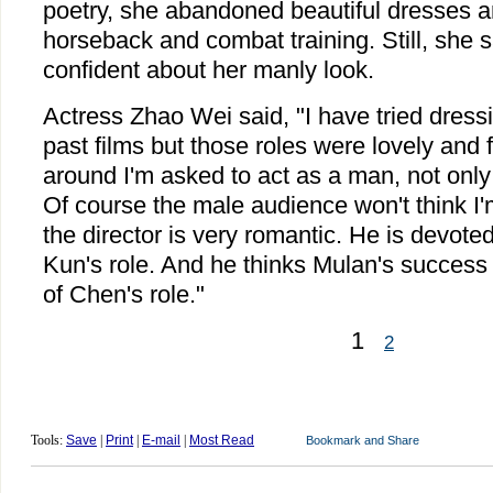
poetry, she abandoned beautiful dresses 
horseback and combat training. Still, she s
confident about her manly look.
Actress Zhao Wei said, "I have tried dress
past films but those roles were lovely and 
around I'm asked to act as a man, not only 
Of course the male audience won't think I
the director is very romantic. He is devot
Kun's role. And he thinks Mulan's success 
of Chen's role."
1
2
Tools:
Save
|
Print
|
E-mail
|
Most Read