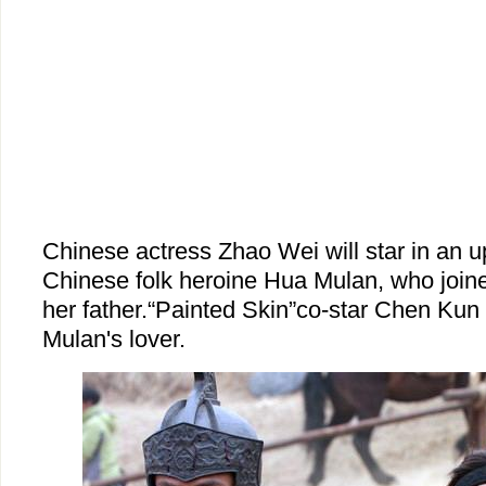
Chinese actress Zhao Wei will star in an 
Chinese folk heroine Hua Mulan, who joine
her father.“Painted Skin”co-star Chen Kun w
Mulan's lover.