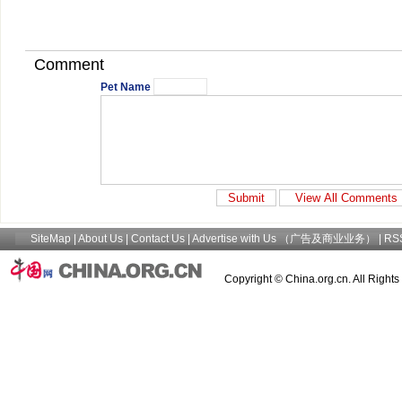
Comment
Pet Name