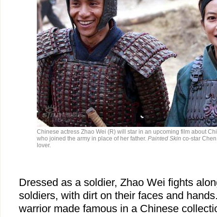
Chinese actress Zhao Wei (R) will star in an upcoming film about Ch
who joined the army in place of her father.
Painted Skin
co-star Chen 
lover.
Dressed as a soldier, Zhao Wei fights alo
soldiers, with dirt on their faces and hands
warrior made famous in a Chinese collecti