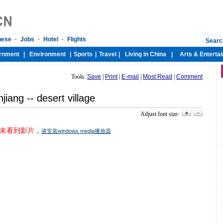
Tools:
Save
|
Print
|
E-mail
|
Most Read
|
Comment
njiang -- desert village
Adjust font size:
未看到影片，
请安装windows media播放器