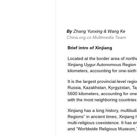
By
Zhang Yunxing & Wang Ke
China.org.cn Multimedia Team
Brief intro of Xinjiang
Located at the border area of north
Xinjiang Uygur Autonomous Region (
kilometers, accounting for one-sixth 
It is the largest provincial-level re
Russia, Kazakhstan, Kyrgyzstan, Taji
5600 kilometers, accounting for one-f
with the most neighboring countries
Xinjiang has a long history, multitu
Regions” in ancient times, Xinjiang 
multi-religious coexistence. It ha
and “Worldwide Religious Museum,” a