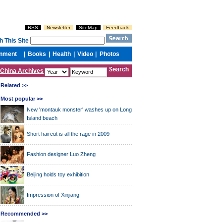
China Archives
Related >>
Most popular >>
New 'montauk monster' washes up on Long
Island beach
Short haircut is all the rage in 2009
Fashion designer Luo Zheng
Beijing holds toy exhibition
Impression of Xinjiang
Recommended >>