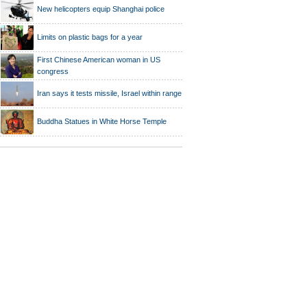
New helicopters equip Shanghai police
Limits on plastic bags for a year
First Chinese American woman in US
congress
Iran says it tests missile, Israel within range
Buddha Statues in White Horse Temple