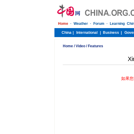
Home
/
Video
/
Features
Xi
如果您