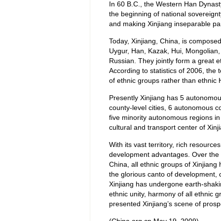
In 60 B.C., the Western Han Dynast
the beginning of national sovereign
and making Xinjiang inseparable part
Today, Xinjiang, China, is composed
Uygur, Han, Kazak, Hui, Mongolian, 
Russian. They jointly form a great e
According to statistics of 2006, the 
of ethnic groups rather than ethnic
Presently Xinjiang has 5 autonomous 
county-level cities, 6 autonomous cou
five minority autonomous regions in 
cultural and transport center of Xi
With its vast territory, rich resour
development advantages. Over the pa
China, all ethnic groups of Xinjiang
the glorious canto of development, c
Xinjiang has undergone earth-shakin
ethnic unity, harmony of all ethnic g
presented Xinjiang’s scene of prospe