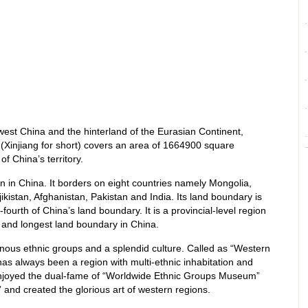
west China and the hinterland of the Eurasian Continent,
Xinjiang for short) covers an area of 1664900 square
of China’s territory.
gion in China. It borders on eight countries namely Mongolia,
kistan, Afghanistan, Pakistan and India. Its land boundary is
ourth of China’s land boundary. It is a provincial-level region
 and longest land boundary in China.
dinous ethnic groups and a splendid culture. Called as “Western
has always been a region with multi-ethnic inhabitation and
s enjoyed the dual-fame of “Worldwide Ethnic Groups Museum”
nd created the glorious art of western regions.