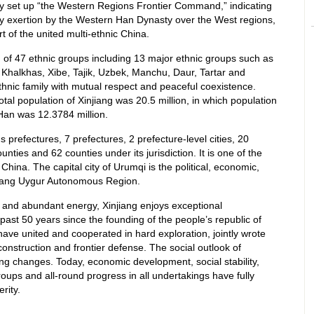
y set up “the Western Regions Frontier Command,” indicating
ty exertion by the Western Han Dynasty over the West regions,
 of the united multi-ethnic China.
 of 47 ethnic groups including 13 major ethnic groups such as
Khalkhas, Xibe, Tajik, Uzbek, Manchu, Daur, Tartar and
thnic family with mutual respect and peaceful coexistence.
total population of Xinjiang was 20.5 million, in which population
 Han was 12.3784 million.
prefectures, 7 prefectures, 2 prefecture-level cities, 20
nties and 62 counties under its jurisdiction. It is one of the
China. The capital city of Urumqi is the political, economic,
njiang Uygur Autonomous Region.
ces and abundant energy, Xinjiang enjoys exceptional
st 50 years since the founding of the people’s republic of
 have united and cooperated in hard exploration, jointly wrote
onstruction and frontier defense. The social outlook of
g changes. Today, economic development, social stability,
roups and all-round progress in all undertakings have fully
rity.