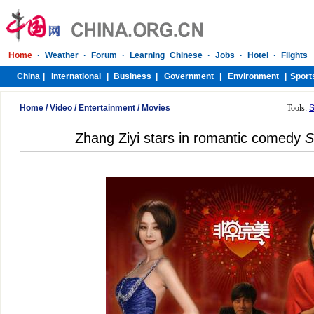
Home
/
Video
/
Entertainment
/
Movies
Tools:
S
Zhang Ziyi stars in romantic comedy
S