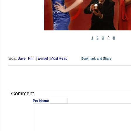
4
1
2
3
5
Tools:
Save
|
Print
|
E-mail
|
Most Read
Comment
Pet Name