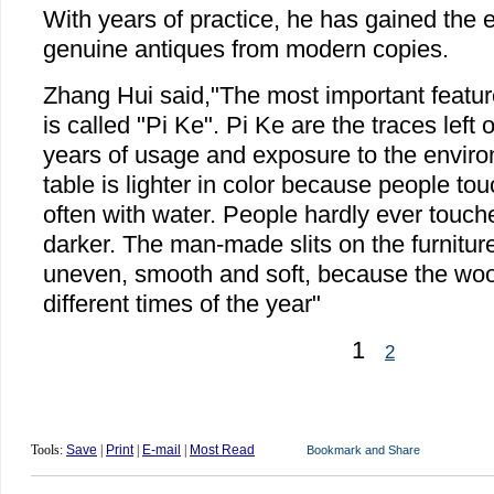
With years of practice, he has gained the e
genuine antiques from modern copies.
Zhang Hui said,"The most important feature
is called "Pi Ke". Pi Ke are the traces lef
years of usage and exposure to the enviro
table is lighter in color because people tou
often with water. People hardly ever touched
darker. The man-made slits on the furniture
uneven, smooth and soft, because the wood
different times of the year"
1
2
Tools:
Save
|
Print
|
E-mail
|
Most Read