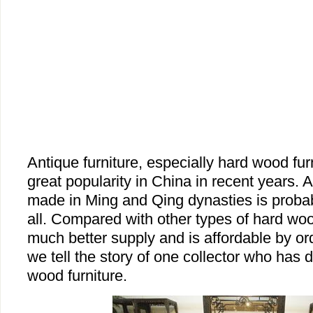
Antique furniture, especially hard wood fur
great popularity in China in recent years. 
made in Ming and Qing dynasties is probab
all. Compared with other types of hard woo
much better supply and is affordable by or
we tell the story of one collector who has d
wood furniture.