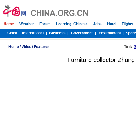
Home
/
Video
/
Features
Tools:
S
Furniture collector Zhang