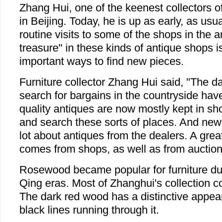
Zhang Hui, one of the keenest collectors o
in Beijing. Today, he is up as early, as usua
routine visits to some of the shops in the a
treasure" in these kinds of antique shops i
important ways to find new pieces.
Furniture collector Zhang Hui said, "The da
search for bargains in the countryside hav
quality antiques are now mostly kept in sho
and search these sorts of places. And new
lot about antiques from the dealers. A grea
comes from shops, as well as from auction
Rosewood became popular for furniture du
Qing eras. Most of Zhanghui's collection c
The dark red wood has a distinctive appea
black lines running through it.