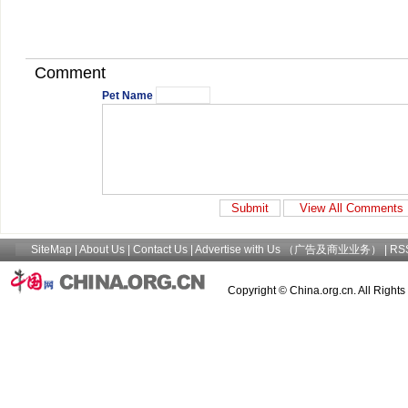
Comment
Pet Name