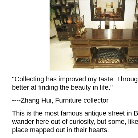
"Collecting has improved my taste. Throug
better at finding the beauty in life."
----Zhang Hui, Furniture collector
This is the most famous antique street in B
wander here out of curiosity, but some, lik
place mapped out in their hearts.