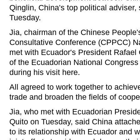
Qinglin, China's top political adviser,
Tuesday.
Jia, chairman of the Chinese People's
Consultative Conference (CPPCC) Na
met with Ecuador's President Rafael
of the Ecuadorian National Congres
during his visit here.
All agreed to work together to achiev
trade and broaden the fields of coope
Jia, who met with Ecuadorian Preside
Quito on Tuesday, said China attach
to its relationship with Ecuador and 