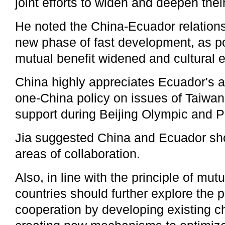
joint efforts to widen and deepen thei
He noted the China-Ecuador relation
new phase of fast development, as pol
mutual benefit widened and cultural
China highly appreciates Ecuador's 
one-China policy on issues of Taiwan 
support during Beijing Olympic and
Jia suggested China and Ecuador sh
areas of collaboration.
Also, in line with the principle of mut
countries should further explore the p
cooperation by developing existing 