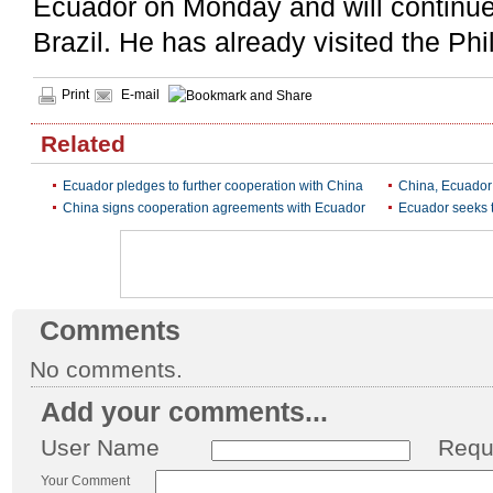
Ecuador on Monday and will continue h
Brazil. He has already visited the Ph
Print
E-mail
Related
Ecuador pledges to further cooperation with China
China, Ecuador 
China signs cooperation agreements with Ecuador
Ecuador seeks t
Comments
No comments.
Add your comments...
User Name
Requ
Your Comment