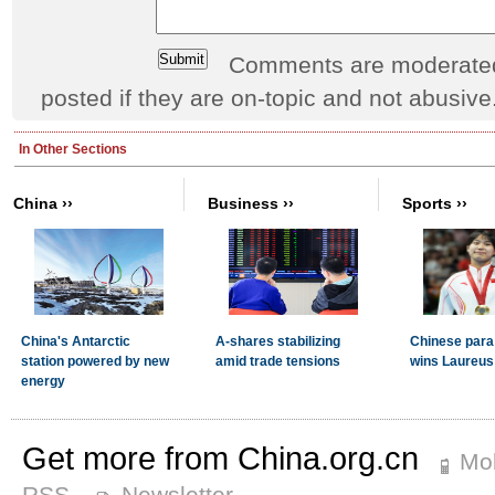
Comments are moderated 
posted if they are on-topic and not abusive
Get more from China.org.cn
Mob
RSS
Newsletter