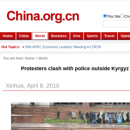
You are here:
Home
>
World
Protesters clash with police outside Kyrgyz 
Xinhua, April 8, 2010