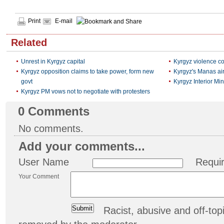
Print
E-mail
Related
Unrest in Kyrgyz capital
Kyrgyz violence con
Kyrgyz opposition claims to take power, form new
Kyrgyz's Manas air
govt
Kyrgyz Interior Mini
Kyrgyz PM vows not to negotiate with protesters
0
Comments
No comments.
Add your comments...
User Name
Requi
Your Comment
Racist, abusive and off-t