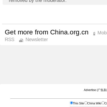
removed by the moderator.
Get more from China.org.cn
Mobi
RSS
Newsletter