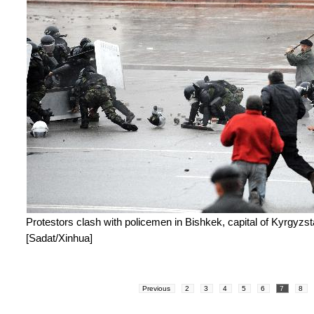
Protestors clash with policemen in Bishkek, capital of Kyrgyzsta
[Sadat/Xinhua]
Previous
2
3
4
5
6
7
8