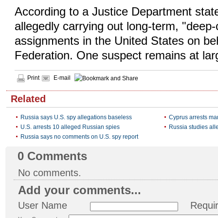
According to a Justice Department stat
allegedly carrying out long-term, "deep-
assignments in the United States on be
Federation. One suspect remains at lar
Print
E-mail
Related
Russia says U.S. spy allegations baseless
Cyprus arrests ma
U.S. arrests 10 alleged Russian spies
Russia studies all
Russia says no comments on U.S. spy report
0
Comments
No comments.
Add your comments...
User Name
Requi