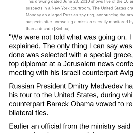
This drawing dated June 28, 2010 shows five of the 10 a
suspects in a New York courtroom. The United States c
Monday an alleged Russian spy ring, announcing the arr
suspects after unraveling a mission secretly monitored b
than a decade.[Xinhua]
"We were not told what was going on. I 
explained. The only thing I can say was
done was selected with a special grace,
top diplomat at a Jerusalem news confe
meeting with his Israeli counterpart Av
Russian President Dmitry Medvedev ha
his tour to the United States, during wh
counterpart Barack Obama vowed to re
bilateral ties.
Earlier an official from the ministry said