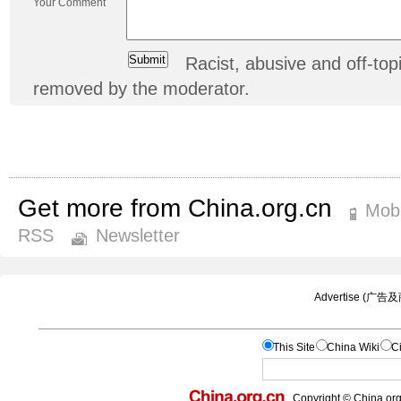
Your Comment
Racist, abusive and off-t
removed by the moderator.
Get more from China.org.cn
Mobi
RSS
Newsletter