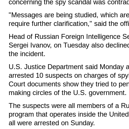
concerning the spy scandal was contrad
"Messages are being studied, which are
require further clarification," said the offi
Head of Russian Foreign Intelligence S
Sergei Ivanov, on Tuesday also declin
the incident.
U.S. Justice Department said Monday a
arrested 10 suspects on charges of spy
Court documents show they tried to pen
making circles of the U.S. government.
The suspects were all members of a Rus
program that operates inside the United
all were arrested on Sunday.