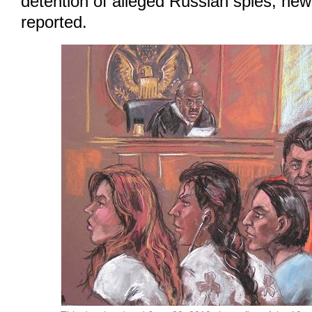
detention of alleged Russian spies, ne
reported.