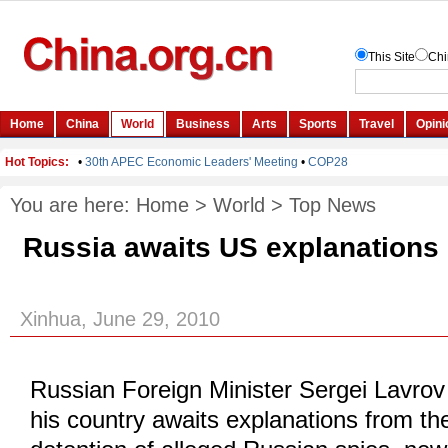
You are here:
Home
>
World
>
Top News
Russia awaits US explanations
Xinhua, June 29, 2010
Russian Foreign Minister Sergei Lavrov
his country awaits explanations from th