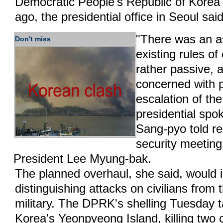
Democratic People's Republic of Kore
ago, the presidential office in Seoul sa
"There was an a
Don't miss
existing rules 
rather passive, 
concerned with 
escalation of the
presidential s
Sang-pyo told re
security meeting
President Lee Myung-bak.
The planned overhaul, she said, would 
distinguishing attacks on civilians from
military. The DPRK's shelling Tuesday 
Korea's Yeonpyeong Island, killing two c