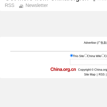
RSS
Newsletter