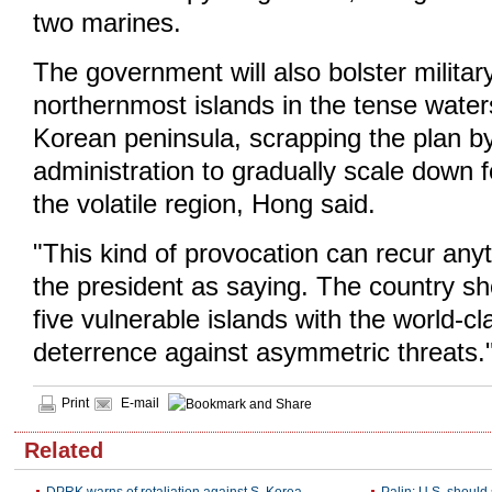
two marines.
The government will also bolster militar
northernmost islands in the tense water
Korean peninsula, scrapping the plan b
administration to gradually scale down f
the volatile region, Hong said.
"This kind of provocation can recur an
the president as saying. The country sh
five vulnerable islands with the world-c
deterrence against asymmetric threats.
Print
E-mail
Related
DPRK warns of retaliation against S. Korea
Palin: U.S. should