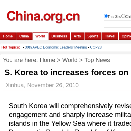
You are here:
Home
>
World
>
Top News
S. Korea to increases forces on
Xinhua, November 26, 2010
South Korea will comprehensively revise 
engagement and sharply increase milita
islands in the Yellow Sea where it traded