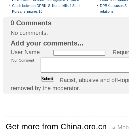
Clash between DPRK, S. Korea kills 4 South
DPRK accuses S. K
Koreans, injures 16
relations
0
Comments
No comments.
Add your comments...
User Name
Requi
Your Comment
Racist, abusive and off-t
removed by the moderator.
Get more from China.org.cn
Mobi