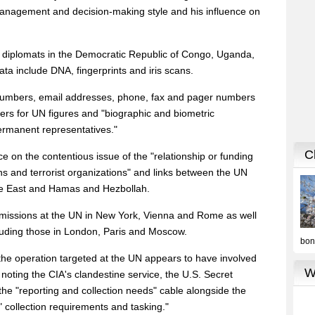
anagement and decision-making style and his influence on
 to diplomats in the Democratic Republic of Congo, Uganda,
a include DNA, fingerprints and iris scans.
numbers, email addresses, phone, fax and pager numbers
ers for UN figures and "biographic and biometric
ermanent representatives."
ce on the contentious issue of the "relationship or funding
 and terrorist organizations" and links between the UN
le East and Hamas and Hezbollah.
. missions at the UN in New York, Vienna and Rome as well
luding those in London, Paris and Moscow.
t the operation targeted at the UN appears to have involved
, noting the CIA's clandestine service, the U.S. Secret
the "reporting and collection needs" cable alongside the
 collection requirements and tasking."