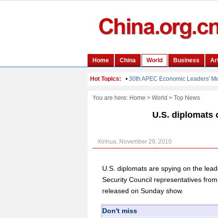
You are here:
Home
>
World
>
Top News
U.S. diplomats 
Xinhua, November 29, 2010
U.S. diplomats are spying on the lead
Security Council representatives from
released on Sunday show.
Don't miss