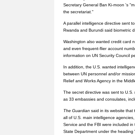
Secretary General Ban Ki-moon 's "m
the secretariat."
A parallel intelligence directive sent
Rwanda and Burundi said biometric dat
Washington also wanted credit card 
and even frequent-flier account numb
information on UN Security Council p
In addition, the U.S. wanted intelligen
between UN personnel and/or missions
Relief and Works Agency in the Midd
The secret directive was sent to U.S
as 33 embassies and consulates, inc
The Guardian
said in its website tha
all of U.S. main intelligence agencies
Service and the FBI were included in 
State Department under the heading "