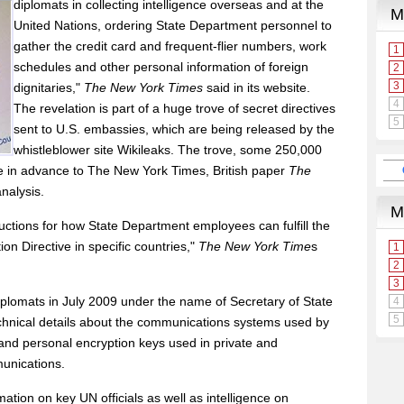
diplomats in collecting intelligence overseas and at the
United Nations, ordering State Department personnel to
gather the credit card and frequent-flier numbers, work
schedules and other personal information of foreign
dignitaries,"
The New York Times
said in its website.
The revelation is part of a huge trove of secret directives
sent to U.S. embassies, which are being released by the
whistleblower site Wikileaks. The trove, some 250,000
e in advance to The New York Times, British paper
The
nalysis.
tructions for how State Department employees can fulfill the
on Directive in specific countries,"
The New York Time
s
 diplomats in July 2009 under the name of Secretary of State
echnical details about the communications systems used by
 and personal encryption keys used in private and
munications.
mation on key UN officials as well as intelligence on