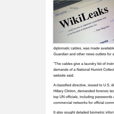
diplomatic cables, was made availabl
Guardian
and other news outlets for a
"The cables give a laundry list of ins
demands of a National Humint Collecti
website said.
A classified directive, issued to U.S.
Hillary Clinton, demanded forensic t
top UN officials, including passwords
commercial networks for official com
It also sought detailed biometric infor