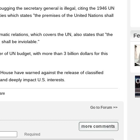
ugging the secretary general is illegal, citing the 1946 UN
es which states "the premises of the United Nations shall
tic relations, which covers the UN, also states that "the
shall be inviolable."
r of UN budget, with more than 3 billion dollars for this
House have warned against the release of classified
and deeply impact U.S. interests.
Go to Forum >>
Required