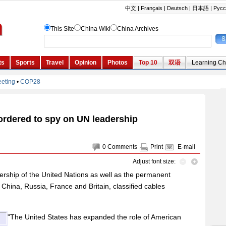
ordered to spy on UN leadership
0
Comments
Print
E-mail
Adjust font size:
ership of the United Nations as well as the permanent
 China, Russia, France and Britain, classified cables
"The United States has expanded the role of American