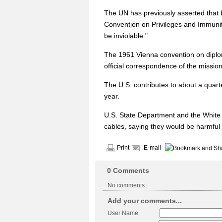
The UN has previously asserted that b
Convention on Privileges and Immuniti
be inviolable."
The 1961 Vienna convention on diploma
official correspondence of the mission 
The U.S. contributes to about a quarte
year.
U.S. State Department and the White 
cables, saying they would be harmful 
Print
E-mail
0
Comments
No comments.
Add your comments...
User Name