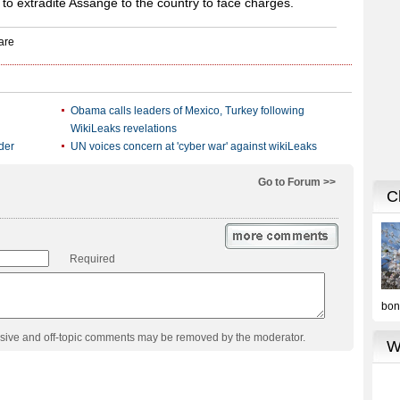
 to extradite Assange to the country to face charges.
Obama calls leaders of Mexico, Turkey following
WikiLeaks revelations
der
UN voices concern at 'cyber war' against wikiLeaks
Go to Forum >>
Required
usive and off-topic comments may be removed by the moderator.