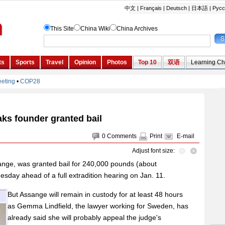
ks founder granted bail
0
Comments
Print
E-mail
Adjust font size:
ange, was granted bail for 240,000 pounds (about
sday ahead of a full extradition hearing on Jan. 11.
But Assange will remain in custody for at least 48 hours
as Gemma Lindfield, the lawyer working for Sweden, has
already said she will probably appeal the judge's