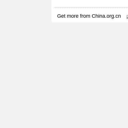
Get more from China.org.cn