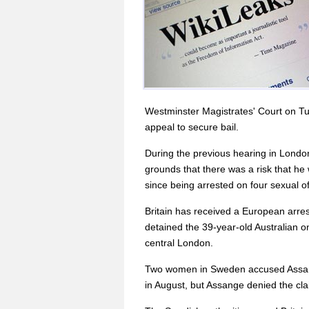
Westminster Magistrates' Court on Tue
appeal to secure bail.
During the previous hearing in Londo
grounds that there was a risk that he
since being arrested on four sexual o
Britain has received a European arre
detained the 39-year-old Australian on 
central London.
Two women in Sweden accused Assange
in August, but Assange denied the cla