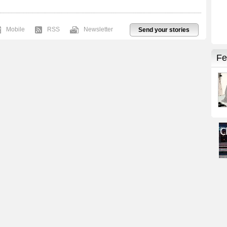
Mobile
RSS
Newsletter
Send your stories