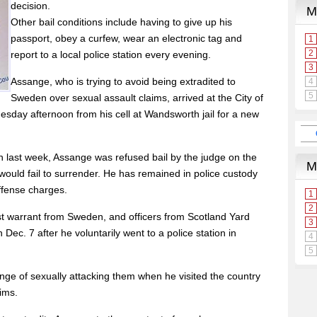
decision.
Other bail conditions include having to give up his
passport, obey a curfew, wear an electronic tag and
report to a local police station every evening.
Assange, who is trying to avoid being extradited to
Sweden over sexual assault claims, arrived at the City of
sday afternoon from his cell at Wandsworth jail for a new
n last week, Assange was refused bail by the judge on the
 would fail to surrender. He has remained in police custody
ffense charges.
st warrant from Sweden, and officers from Scotland Yard
Dec. 7 after he voluntarily went to a police station in
 of sexually attacking them when he visited the country
ims.