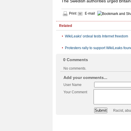
The Swedish authorities urged Britain
Print
E-mail
Related
WikiLeaks' ordeal tests Internet freedom
Protesters rally to support WikiLeaks foun
0
Comments
No comments.
Add your comments...
User Name
Your Comment
Racist, ab