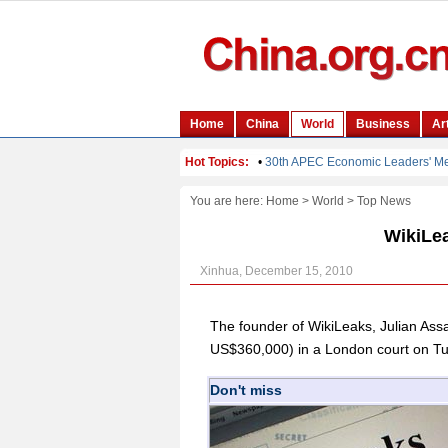
You are here:
Home
>
World
>
Top News
WikiLea
Xinhua, December 15, 2010
The founder of WikiLeaks, Julian Ass
US$360,000) in a London court on Tue
Don't miss