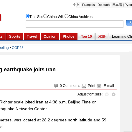
g earthquake jolts Iran
0
Comments
Print
E-mail
Adjust font size:
chter scale jolted Iran at 4:38 p.m. Beijing Time on
rthquake Networks Center.
ometers, was located at 28.2 degrees north latitude and 59
id.