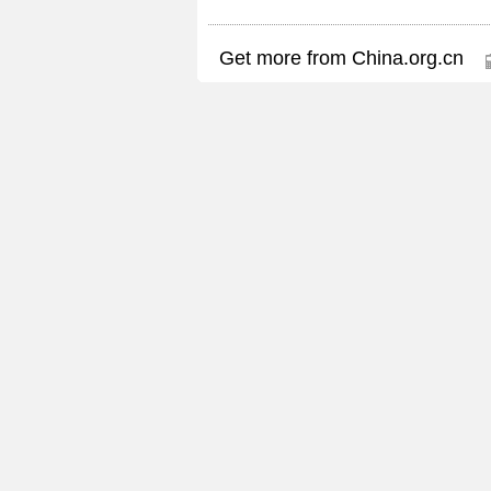
Get more from China.org.cn