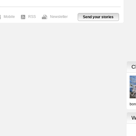
Mobile
RSS
Newsletter
Send your stories