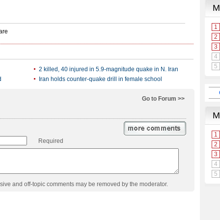
2 killed, 40 injured in 5.9-magnitude quake in N. Iran
d
Iran holds counter-quake drill in female school
Go to Forum >>
Required
usive and off-topic comments may be removed by the moderator.