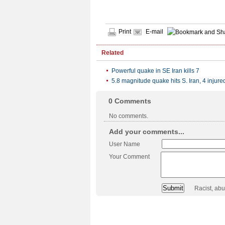
Print
E-mail
Related
Powerful quake in SE Iran kills 7
5.8 magnitude quake hits S. Iran, 4 injure
0
Comments
No comments.
Add your comments...
User Name
Your Comment
Racist, ab