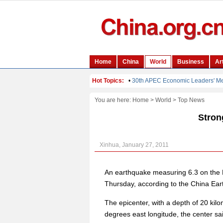
You are here:
Home
>
World
>
Top News
Stron
Xinhua, January 27, 2011
An earthquake measuring 6.3 on the Ri
Thursday, according to the China Ea
The epicenter, with a depth of 20 kil
degrees east longitude, the center sa