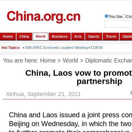
You are here:
Home
>
World
>
Diplomatic Excha
China, Laos vow to promot
partnership
Xinhua, September 21, 2011
China and Laos issued a joint press c
Beijing on Wednesday, in which the tw