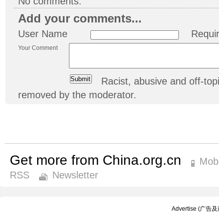
No comments.
Add your comments...
User Name
Requi
Your Comment
Racist, abusive and off-t
removed by the moderator.
Get more from China.org.cn
Mobi
RSS
Newsletter