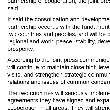
partnership of cooperation, the joint 
said.
It said the consolidation and developme
partnership accords with the fundamenta
two countries and peoples, and will be 
regional and world peace, stability, de
prosperity.
According to the joint press communiqu
will continue to maintain close high-lev
visits, and strengthen strategic communi
relations and issues of common concer
The two countries will seriously implem
agreements they have signed and expan
cooperation in all areas. They will stre