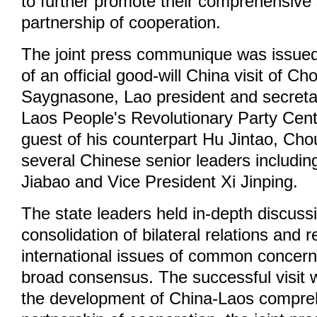
to further promote their comprehensive 
partnership of cooperation.
The joint press communique was issued 
of an official good-will China visit of 
Saygnasone, Lao president and secretar
Laos People's Revolutionary Party Cen
guest of his counterpart Hu Jintao, Ch
several Chinese senior leaders includi
Jiabao and Vice President Xi Jinping.
The state leaders held in-depth discuss
consolidation of bilateral relations and 
international issues of common concer
broad consensus. The successful visit wi
the development of China-Laos compreh