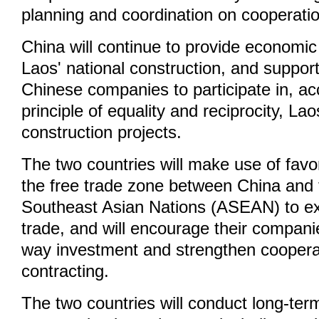
planning and coordination on cooperati
China will continue to provide economic
Laos' national construction, and suppo
Chinese companies to participate in, ac
principle of equality and reciprocity, Lao
construction projects.
The two countries will make use of favo
the free trade zone between China and 
Southeast Asian Nations (ASEAN) to ex
trade, and will encourage their compani
way investment and strengthen cooperat
contracting.
The two countries will conduct long-ter