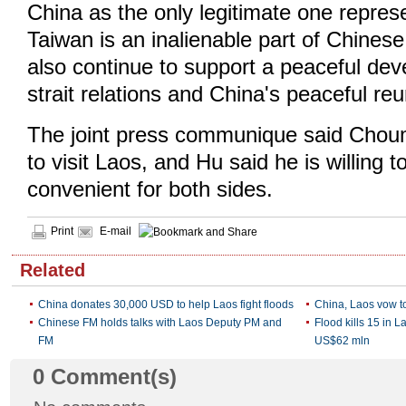
China as the only legitimate one repres
Taiwan is an inalienable part of Chinese t
also continue to support a peaceful de
strait relations and China's peaceful reun
The joint press communique said Chou
to visit Laos, and Hu said he is willing t
convenient for both sides.
Print
E-mail
Related
China donates 30,000 USD to help Laos fight floods
China, Laos vow t
Chinese FM holds talks with Laos Deputy PM and
Flood kills 15 in 
FM
US$62 mln
0
Comment(s)