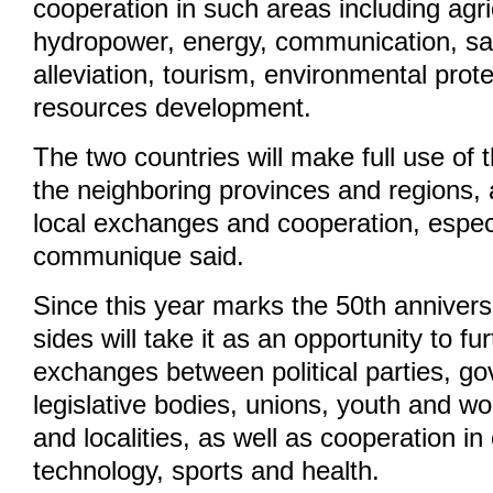
cooperation in such areas including agri
hydropower, energy, communication, sate
alleviation, tourism, environmental pro
resources development.
The two countries will make full use of
the neighboring provinces and regions,
local exchanges and cooperation, especi
communique said.
Since this year marks the 50th anniversa
sides will take it as an opportunity to f
exchanges between political parties, g
legislative bodies, unions, youth and w
and localities, as well as cooperation in
technology, sports and health.