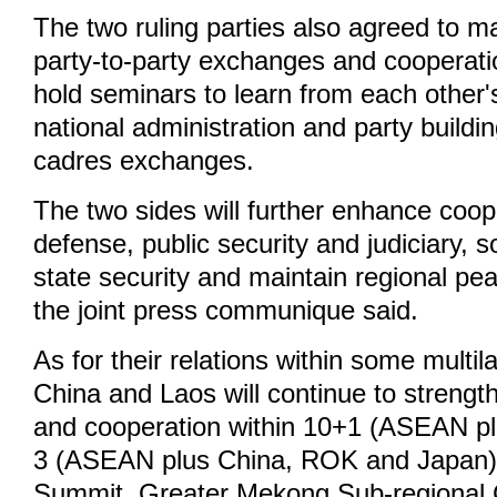
The two ruling parties also agreed to m
party-to-party exchanges and cooperati
hold seminars to learn from each other'
national administration and party buildi
cadres exchanges.
The two sides will further enhance coope
defense, public security and judiciary, 
state security and maintain regional pea
the joint press communique said.
As for their relations within some multi
China and Laos will continue to strengt
and cooperation within 10+1 (ASEAN pl
3 (ASEAN plus China, ROK and Japan),
Summit, Greater Mekong Sub-regional 