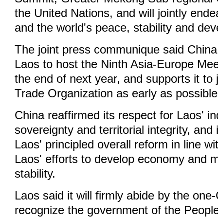
the United Nations, and will jointly ende
and the world's peace, stability and de
The joint press communique said China 
Laos to host the Ninth Asia-Europe Me
the end of next year, and supports it to 
Trade Organization as early as possible
China reaffirmed its respect for Laos' 
sovereignty and territorial integrity, and 
Laos' principled overall reform in line w
Laos' efforts to develop economy and m
stability.
Laos said it will firmly abide by the one-
recognize the government of the People