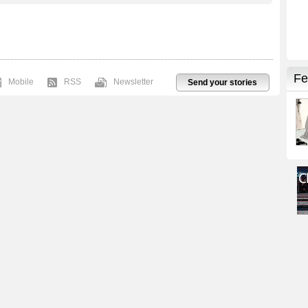
Mobile
RSS
Newsletter
Send your stories