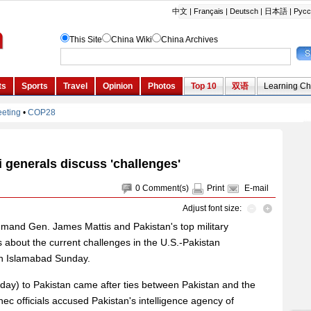
i generals discuss 'challenges'
0
Comment(s)
Print
E-mail
Adjust font size:
and Gen. James Mattis and Pakistan's top military
 about the current challenges in the U.S.-Pakistan
 in Islamabad Sunday.
urday) to Pakistan came after ties between Pakistan and the
nec officials accused Pakistan's intelligence agency of