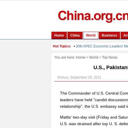
You are here:
Home
>
World
>
Top News
U.S., Pakistan
Xinhua, September 26, 2011
The Commander of U.S. Central Comm
leaders have held "candid discussions
relationship", the U.S. embassy said
Mattis' two-day visit (Friday and Sat
U.S. was strained after top U. S. defe