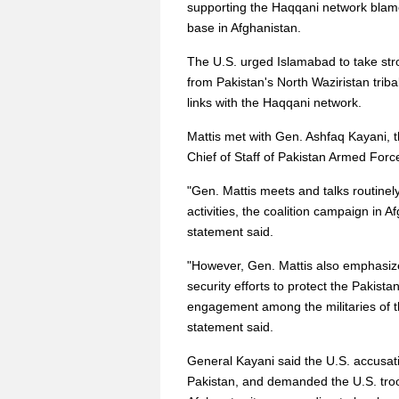
supporting the Haqqani network blame
base in Afghanistan.
The U.S. urged Islamabad to take str
from Pakistan's North Waziristan triba
links with the Haqqani network.
Mattis met with Gen. Ashfaq Kayani, 
Chief of Staff of Pakistan Armed Forc
"Gen. Mattis meets and talks routinely
activities, the coalition campaign in
statement said.
"However, Gen. Mattis also emphasized 
security efforts to protect the Pakist
engagement among the militaries of th
statement said.
General Kayani said the U.S. accusat
Pakistan, and demanded the U.S. troop