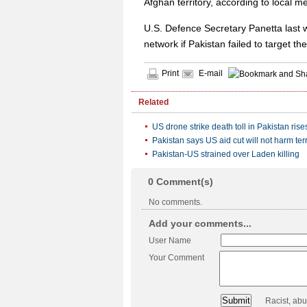
Afghan territory, according to local m
U.S. Defence Secretary Panetta last w
network if Pakistan failed to target the 
Print
E-mail
Related
US drone strike death toll in Pakistan rise
Pakistan says US aid cut will not harm terr
Pakistan-US strained over Laden killing
0
Comment(s)
No comments.
Add your comments...
User Name
Your Comment
Racist, ab