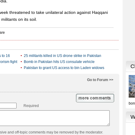
edia.
eek threatened to take unilateral action against Haqqani
militants on its soil.
s to 16
25 militants killed in US drone strike in Pakistan
orism fight
Bomb in Pakistan hits US consulate vehicle
Pakistan to grant US access to bin Laden widows
Go to Forum >>
Required
usive and off-topic comments may be removed by the moderator.