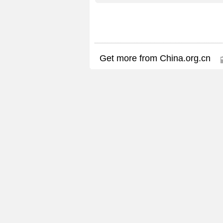
Get more from China.org.cn