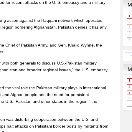
d for recent attacks on the U. S. embassy and a military
ong action against the Haqqani network which operates
l region bordering Afghanistan. Pakistan denies it has any
the Chief of Pakistan Army, and Gen. Khalid Wynne, the
es.
 with both generals to discuss U.S.-Pakistan military
 Afghanistan and broader regional issues," the U.S. embassy
the vital role the Pakistan military plays in international
ani and Afghan people and the need for persistent
e U.S., Pakistan and other states in the region," the
ion was disturbing cooperation between the U.S. and
s halt attacks on Pakistani border posts by militants from