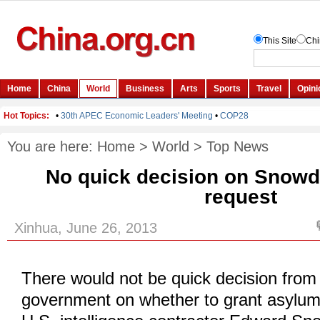
You are here:
Home
>
World
>
Top News
No quick decision on Snow
request
Xinhua, June 26, 2013
There would not be quick decision from
government on whether to grant asylum 