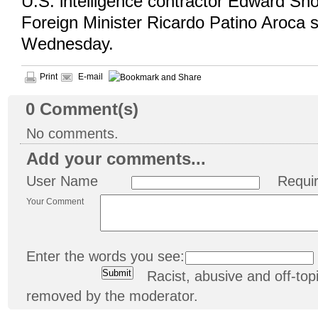
U.S. intelligence contractor Edward S
Foreign Minister Ricardo Patino Aroca 
Wednesday.
Print
E-mail
0
Comment(s)
No comments.
Add your comments...
User Name
Requi
Your Comment
Enter the words you see:
Racist, abusive and off-t
removed by the moderator.