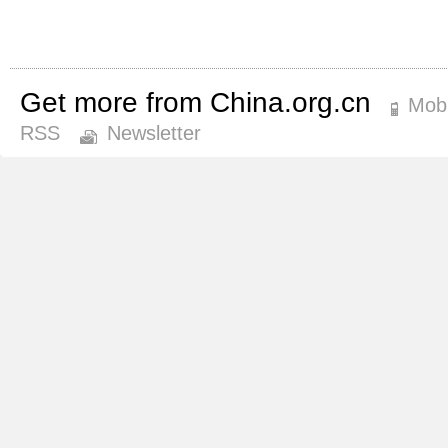
Get more from China.org.cn
Mobi
RSS
Newsletter