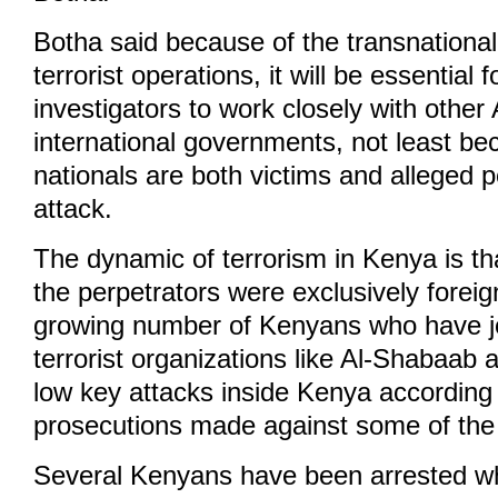
Botha said because of the transnationa
terrorist operations, it will be essential
investigators to work closely with other
international governments, not least be
nationals are both victims and alleged p
attack.
The dynamic of terrorism in Kenya is tha
the perpetrators were exclusively foreig
growing number of Kenyans who have jo
terrorist organizations like Al-Shabaab
low key attacks inside Kenya according 
prosecutions made against some of the 
Several Kenyans have been arrested wh