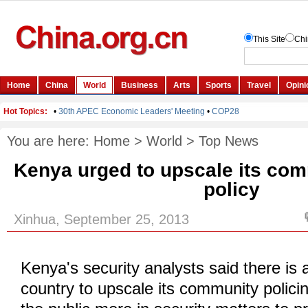
You are here:
Home
>
World
>
Top News
Kenya urged to upscale its com
policy
Xinhua, September 25, 2013
Kenya's security analysts said there is 
country to upscale its community policin