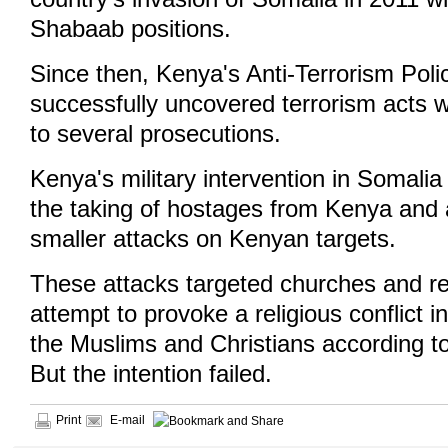
Shabaab positions.
Since then, Kenya's Anti-Terrorism Pol
successfully uncovered terrorism acts 
to several prosecutions.
Kenya's military intervention in Somal
the taking of hostages from Kenya and
smaller attacks on Kenyan targets.
These attacks targeted churches and re
attempt to provoke a religious conflict
the Muslims and Christians according t
But the intention failed.
Print
E-mail