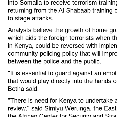
into Somalia to receive terrorism traini
returning from the Al-Shabaab training
to stage attacks.
Analysts believe the growth of home gr
which aids the foreign terrorists when t
in Kenya, could be reversed with imple
community policing policy that will im
between the police and the public.
"It is essential to guard against an emoti
that would play directly into the hands 
Botha said.
"There is need for Kenya to undertake a
review," said Simiyu Werunga, the East 
the African Center for Security and Stra