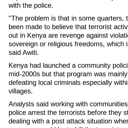
with the police.
"The problem is that in some quarters, 
been made to believe that terrorist activ
out in Kenya are revenge against violati
sovereign or religious freedoms, which i
said Awiti.
Kenya had launched a community polici
mid-2000s but that program was mainly 
defeating local criminals especially with
villages.
Analysts said working with communities 
police arrest the terrorists before they s
dealing with a post attack situation when