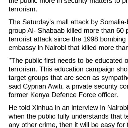
the public more in security matters to p
terrorism.
The Saturday's mall attack by Somalia-b
group Al- Shabaab killed more than 60 
terrorist attack since the 1998 bombing
embassy in Nairobi that killed more tha
"The public first needs to be educated on
terrorism. This education campaign shou
target groups that are seen as sympathet
said Cyprian Awiti, a private security c
former Kenya Defence Force officer.
He told Xinhua in an interview in Nairo
when the public fully understands that te
any other crime, then it will be easy fo