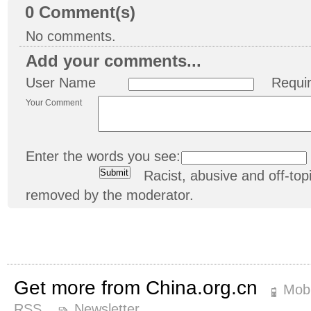
0
Comment(s)
No comments.
Add your comments...
User Name
Requi
Your Comment
Enter the words you see:
Racist, abusive and off-t
removed by the moderator.
Get more from China.org.cn
Mobi
RSS
Newsletter