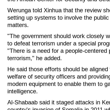
Werunga told Xinhua that the review sh
setting up systems to involve the public
matters.
"The government should work closely wi
to defeat terrorism under a special prog
"There is a need for a people-centered 
terrorism," he added.
He said those efforts should be aligned
welfare of security officers and providi
modern equipment to enable them to ga
intelligence.
Al-Shabaab said it staged attacks in K
country's invasion of Somalia in 2011 wh