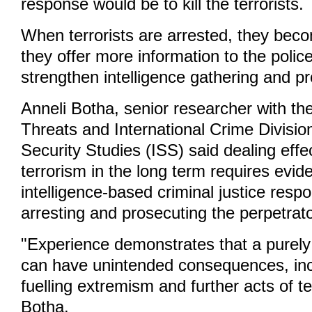
response would be to kill the terrorists.
When terrorists are arrested, they bec
they offer more information to the polic
strengthen intelligence gathering and p
Anneli Botha, senior researcher with th
Threats and International Crime Division 
Security Studies (ISS) said dealing effec
terrorism in the long term requires evi
intelligence-based criminal justice res
arresting and prosecuting the perpetrat
"Experience demonstrates that a purely
can have unintended consequences, incl
fuelling extremism and further acts of te
Botha.