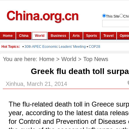
You are here:
Home
>
World
>
Top News
Greek flu death toll surp
Xinhua, March 21, 2014
The flu-related death toll in Greece sur
year, according to the latest data relea
for Control and Prevention of Diseases