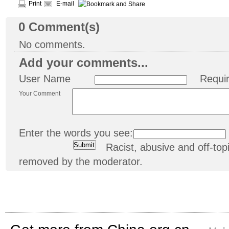
Print
E-mail
0
Comment(s)
No comments.
Add your comments...
User Name
Requi
Your Comment
Enter the words you see:
Racist, abusive and off-t
removed by the moderator.