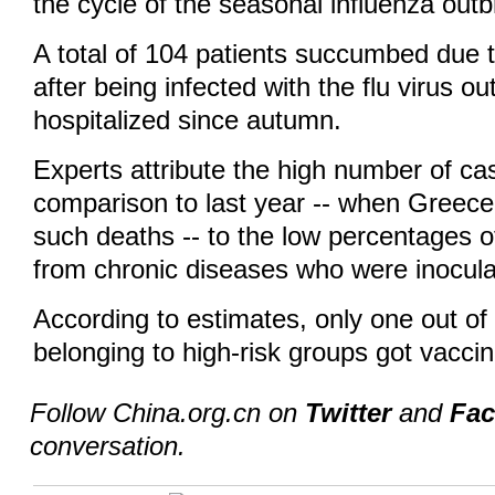
the cycle of the seasonal influenza outb
A total of 104 patients succumbed due 
after being infected with the flu virus ou
hospitalized since autumn.
Experts attribute the high number of cas
comparison to last year -- when Greece
such deaths -- to the low percentages o
from chronic diseases who were inoculat
According to estimates, only one out of
belonging to high-risk groups got vaccin
Follow China.org.cn on
Twitter
and
Fa
conversation.