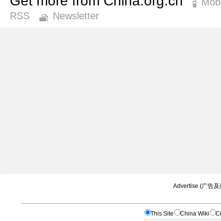
Get more from China.org.cn
Mobi
RSS
Newsletter