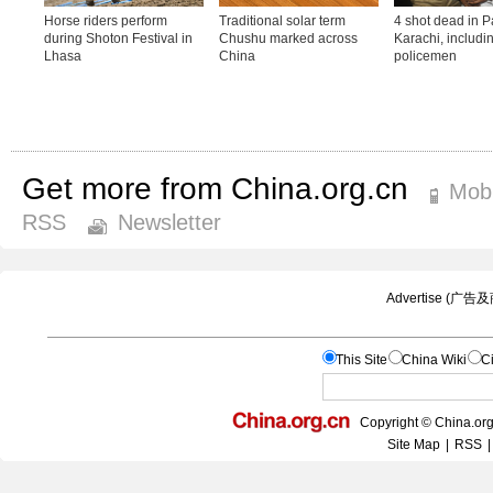
Get more from China.org.cn
Mobi
RSS
Newsletter