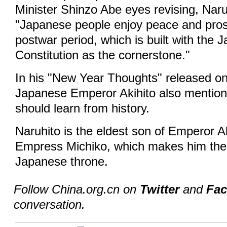
Minister Shinzo Abe eyes revising, Naru
"Japanese people enjoy peace and prosp
postwar period, which is built with the 
Constitution as the cornerstone."
In his "New Year Thoughts" released on 
Japanese Emperor Akihito also mention
should learn from history.
Naruhito is the eldest son of Emperor A
Empress Michiko, which makes him the fi
Japanese throne.
Follow China.org.cn on
Twitter
and
Fa
conversation.