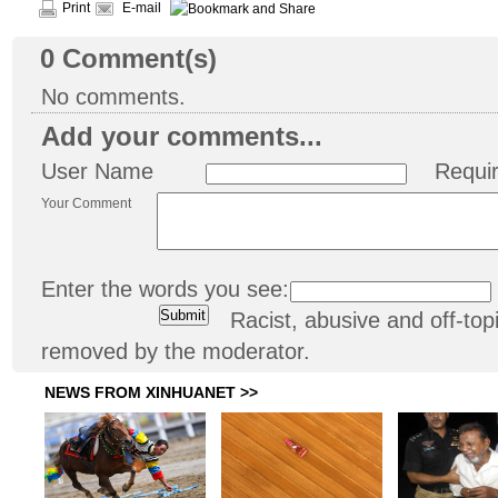
Print
E-mail
0
Comment(s)
No comments.
Add your comments...
User Name
Requi
Your Comment
Enter the words you see:
Racist, abusive and off-t
removed by the moderator.