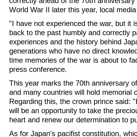
correctly ahead of the 70th anniversary 
World War II later this year, local media
"I have not experienced the war, but it i
back to the past humbly and correctly 
experiences and the history behind Jap
generations who have no direct knowled
time memories of the war is about to fad
press conference.
This year marks the 70th anniversary o
and many countries will hold memorial 
Regarding this, the crown prince said: "
will be an opportunity to take the preci
heart and renew our determination to p
As for Japan's pacifist constitution, w