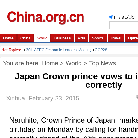
You are here:
Home
>
World
>
Top News
Japan Crown prince vows to in
correctly
Xinhua, February 23, 2015
Naruhito, Crown Prince of Japan, marke
birthday on Monday by calling for handi