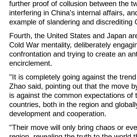
further proof of collusion between the t
interfering in China's internal affairs, 
example of slandering and discrediting 
Fourth, the United States and Japan are
Cold War mentality, deliberately engagi
confrontation and trying to create an an
encirclement.
"It is completely going against the trend
Zhao said, pointing out that the move b
is against the common expectations of t
countries, both in the region and globall
development and cooperation.
"Their move will only bring chaos or even
region, revealing the truth to the world th