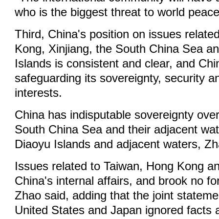
who is the biggest threat to world peace
Third, China's position on issues relat
Kong, Xinjiang, the South China Sea a
Islands is consistent and clear, and Chin
safeguarding its sovereignty, security 
interests.
China has indisputable sovereignty over 
South China Sea and their adjacent wat
Diaoyu Islands and adjacent waters, Zh
Issues related to Taiwan, Hong Kong an
China's internal affairs, and brook no fo
Zhao said, adding that the joint statem
United States and Japan ignored facts a