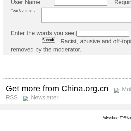
User Name
Requi
Your Comment
Enter the words you see:
Racist, abusive and off-t
removed by the moderator.
Get more from China.org.cn
Mob
RSS
Newsletter