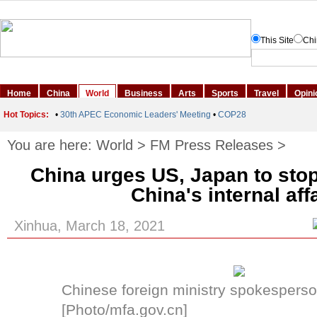
You are here:
World
>
FM Press Releases
>
China urges US, Japan to stop 
China's internal aff
Xinhua, March 18, 2021
Chinese foreign ministry spokesperso
[Photo/mfa.gov.cn]