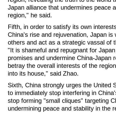
Japan alliance that undermines peace an
region," he said.
Fifth, in order to satisfy its own interest
China's rise and rejuvenation, Japan is w
others and act as a strategic vassal of 
"It is shameful and repugnant for Japan 
promises and undermine China-Japan re
betray the overall interests of the regio
into its house," said Zhao.
Sixth, China strongly urges the United
to immediately stop interfering in China's
stop forming "small cliques" targeting 
undermining peace and stability in the r