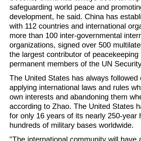
safeguarding world peace and promot
development, he said. China has establ
with 112 countries and international org
more than 100 inter-governmental intern
organizations, signed over 500 multilater
the largest contributor of peacekeepin
permanent members of the UN Security
The United States has always followed 
applying international laws and rules whe
own interests and abandoning them whe
according to Zhao. The United States h
for only 16 years of its nearly 250-year 
hundreds of military bases worldwide.
"The international community will have 