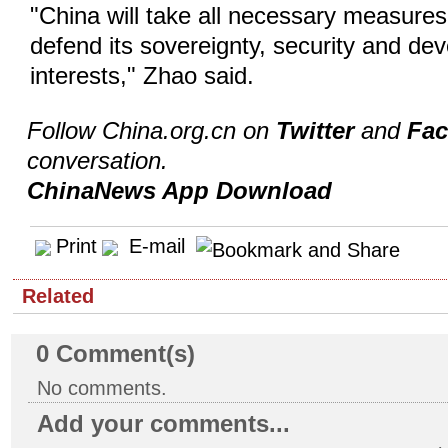
"China will take all necessary measures 
defend its sovereignty, security and de
interests," Zhao said.
Follow China.org.cn on
Twitter
and
Fa
conversation.
ChinaNews App Download
Print
E-mail
Related
0
Comment(s)
No comments.
Add your comments...