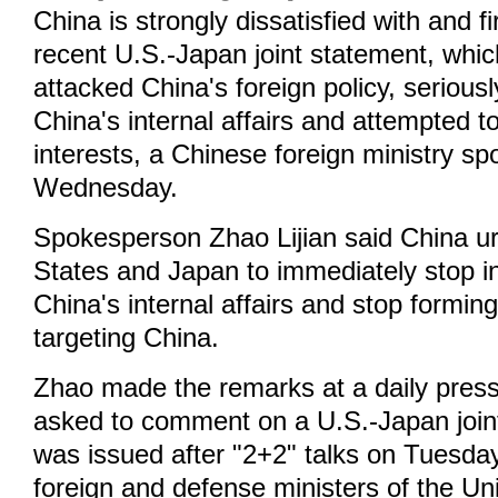
China is strongly dissatisfied with and 
recent U.S.-Japan joint statement, whic
attacked China's foreign policy, seriousl
China's internal affairs and attempted 
interests, a Chinese foreign ministry s
Wednesday.
Spokesperson Zhao Lijian said China u
States and Japan to immediately stop in
China's internal affairs and stop forming
targeting China.
Zhao made the remarks at a daily press
asked to comment on a U.S.-Japan join
was issued after "2+2" talks on Tuesda
foreign and defense ministers of the Un