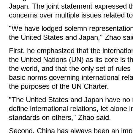
Japan. The joint statement expressed t
concerns over multiple issues related t
"We have lodged solemn representation
the United States and Japan," Zhao sai
First, he emphasized that the internati
the United Nations (UN) as its core is t
the world, and that the only set of rules 
basic norms governing international rel
the purposes of the UN Charter.
"The United States and Japan have no ri
define international relations, let alone
standards on others," Zhao said.
Second, China has always been an impo