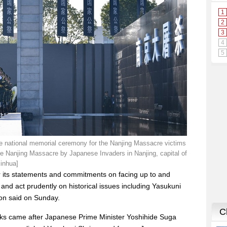
e national memorial ceremony for the Nanjing Massacre victims
the Nanjing Massacre by Japanese Invaders in Nanjing, capital of
Xinhua]
 its statements and commitments on facing up to and
, and act prudently on historical issues including Yasukuni
son said on Sunday.
s came after Japanese Prime Minister Yoshihide Suga