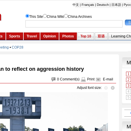
 to reflect on aggression history
0
Comment(s)
Print
E-mail
Adjust font size: