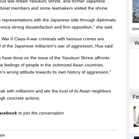
rious war-linked Yasukuni Shrine, and former Japanese
abinet members and some lawmakers visited the shrine.
representations with the Japanese side through diplomatic
voice strong dissatisfaction and firm opposition," she said.
War II Class-A war criminals with heinous crimes are
l of the Japanese militarism's war of aggression, Hua said.
 have done on the issue of the Yasukuni Shrine affronts
the feelings of people in the victimized Asian countries,
an's wrong attitude towards its own history of aggression,"
 with militarism and win the trust of its Asian neighbors
ugh concrete actions.
acebook
to join the conversation.