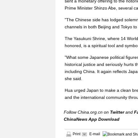
sent a monetary offering to the noto
Prime Minister Shinzo Abe, several c
"The Chinese side has lodged solemn 
channels in both Beijing and Tokyo to 
The Yasukuni Shrine, where 14 World 
honored, is a spiritual tool and symbo
"What some Japanese political figures
historical justice and seriously hurts 
including China. It again reflects Jap
she said.
Hua urged Japan to make a clean break
and the international community thro
Follow China.org.cn on
Twitter
and
F
ChinaNews App Download
Print
E-mail