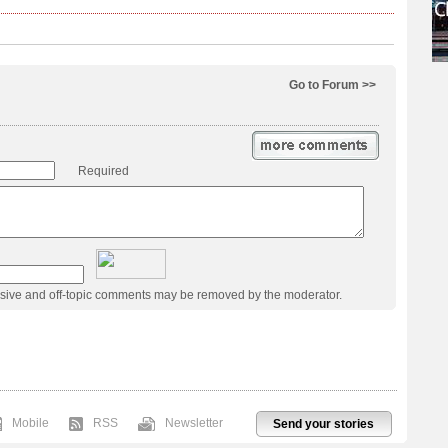
Go to Forum >>
Required
usive and off-topic comments may be removed by the moderator.
Mobile
RSS
Newsletter
Send your stories