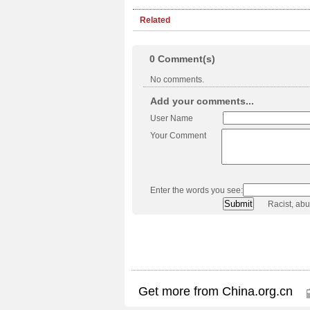
Related
0
Comment(s)
No comments.
Add your comments...
User Name
Your Comment
Enter the words you see:
Racist, ab
Get more from China.org.cn