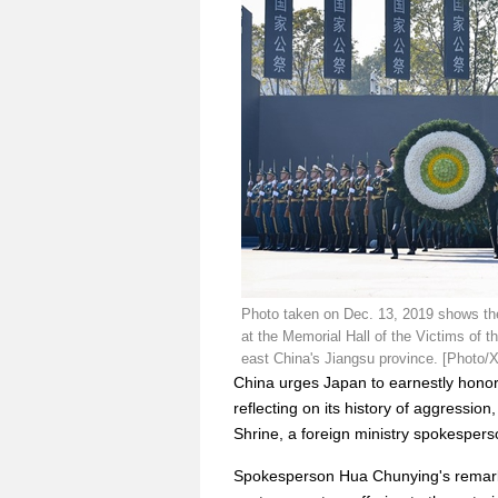
Photo taken on Dec. 13, 2019 shows th
at the Memorial Hall of the Victims of 
east China's Jiangsu province. [Photo/
China urges Japan to earnestly honor
reflecting on its history of aggression
Shrine, a foreign ministry spokesper
Spokesperson Hua Chunying's remark