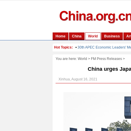
You are here:
World
>
FM Press Releases
>
China urges Japan
Xinhua, August 16, 2021