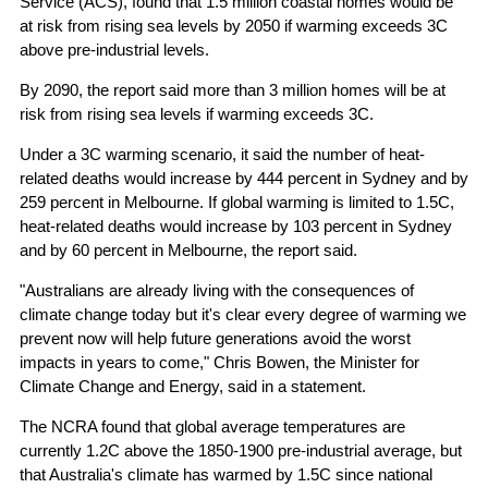
Service (ACS), found that 1.5 million coastal homes would be
at risk from rising sea levels by 2050 if warming exceeds 3C
above pre-industrial levels.
By 2090, the report said more than 3 million homes will be at
risk from rising sea levels if warming exceeds 3C.
Under a 3C warming scenario, it said the number of heat-
related deaths would increase by 444 percent in Sydney and by
259 percent in Melbourne. If global warming is limited to 1.5C,
heat-related deaths would increase by 103 percent in Sydney
and by 60 percent in Melbourne, the report said.
"Australians are already living with the consequences of
climate change today but it's clear every degree of warming we
prevent now will help future generations avoid the worst
impacts in years to come," Chris Bowen, the Minister for
Climate Change and Energy, said in a statement.
The NCRA found that global average temperatures are
currently 1.2C above the 1850-1900 pre-industrial average, but
that Australia's climate has warmed by 1.5C since national