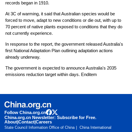
records began in 1910.
At 3C of warming, it said that Australian species would be
forced to move, adapt to new conditions or die out, with up to
70 percent of native plants exposed to conditions that they do
not currently experience.
In response to the report, the government released Australia's
first National Adaptation Plan outlining adaptation actions
already underway.
The government is expected to announce Australia's 2035
emissions reduction target within days. Enditem
Follow China.org.cn
China.org.cn Newsletter: Subscribe for Free.
About
|
Contact
|
Careers
State Council Information Office of China
China International