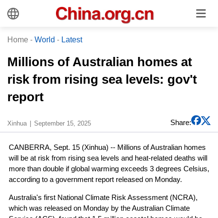
Home
-
World
-
Latest
Millions of Australian homes at
risk from rising sea levels: gov't
report
Share:
Xinhua
September 15, 2025
CANBERRA, Sept. 15 (Xinhua) -- Millions of Australian homes
will be at risk from rising sea levels and heat-related deaths will
more than double if global warming exceeds 3 degrees Celsius,
according to a government report released on Monday.
Australia's first National Climate Risk Assessment (NCRA),
which was released on Monday by the Australian Climate