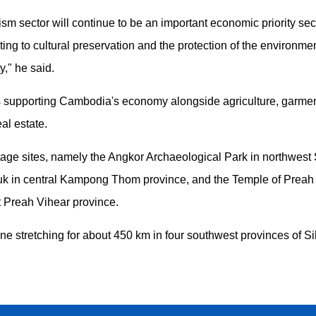
rism sector will continue to be an important economic priority sec
ing to cultural preservation and the protection of the environme
y," he said.
ars supporting Cambodia's economy alongside agriculture, garme
al estate.
itage sites, namely the Angkor Archaeological Park in northwest
k in central Kampong Thom province, and the Temple of Preah
t Preah Vihear province.
tline stretching for about 450 km in four southwest provinces of