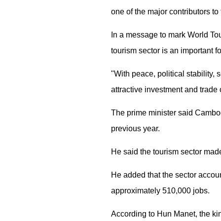
one of the major contributors t
In a message to mark World Tou
tourism sector is an important 
"With peace, political stability
attractive investment and trade 
The prime minister said Cambodia
previous year.
He said the tourism sector made
He added that the sector accoun
approximately 510,000 jobs.
According to Hun Manet, the king