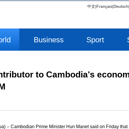
中文
|
Français
|
Deutsch
rld
Business
Sport
ntributor to Cambodia's econom
PM
 -- Cambodian Prime Minister Hun Manet said on Friday that t