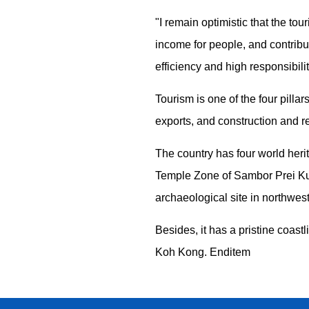
"I remain optimistic that the tou
income for people, and contribut
efficiency and high responsibilit
Tourism is one of the four pill
exports, and construction and re
The country has four world her
Temple Zone of Sambor Prei Ku
archaeological site in northwes
Besides, it has a pristine coas
Koh Kong. Enditem