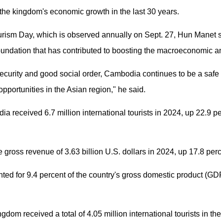
o the kingdom's economic growth in the last 30 years.
rism Day, which is observed annually on Sept. 27, Hun Manet s
foundation that has contributed to boosting the macroeconomic a
, security and good social order, Cambodia continues to be a safe 
opportunities in the Asian region," he said.
 received 6.7 million international tourists in 2024, up 22.9 pe
 gross revenue of 3.63 billion U.S. dollars in 2024, up 17.8 per
ted for 9.4 percent of the country's gross domestic product (GD
dom received a total of 4.05 million international tourists in the