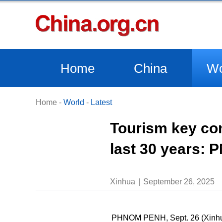
Home
China
Wo
Home
-
World
-
Latest
Tourism key co
last 30 years: 
Xinhua
September 26, 2025
PHNOM PENH, Sept. 26 (Xinhua)