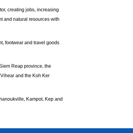
tor, creating jobs, increasing
nt and natural resources with
nt, footwear and travel goods
 Siem Reap province, the
 Vihear and the Koh Ker
 Sihanoukville, Kampot, Kep and