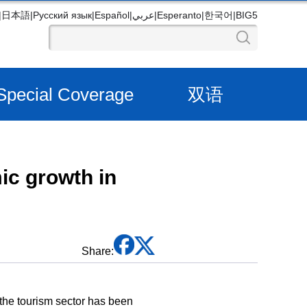
|
日本語
|
Русский язык
|
Español
|
عربي
|
Esperanto
|
한국어
|
BIG5
Special Coverage
双语
ic growth in
Share:
he tourism sector has been