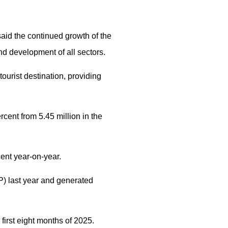
aid the continued growth of the
nd development of all sectors.
tourist destination, providing
rcent from 5.45 million in the
cent year-on-year.
P) last year and generated
 first eight months of 2025.