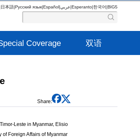
|
日本語
|
Русский язык
|
Español
|
عربي
|
Esperanto
|
한국어
|
BIG5
Special Coverage
双语
ve
Share:
Timor-Leste in Myanmar, Elisio
y of Foreign Affairs of Myanmar