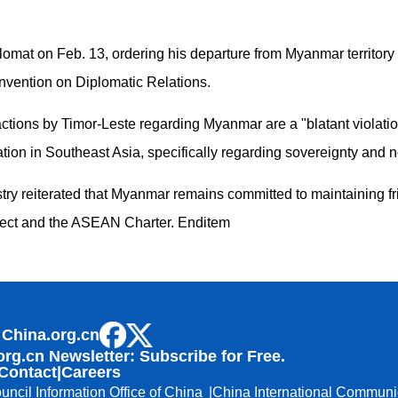
mat on Feb. 13, ordering his departure from Myanmar territory 
nvention on Diplomatic Relations.
 actions by Timor-Leste regarding Myanmar are a "blatant violat
tion in Southeast Asia, specifically regarding sovereignty and n
try reiterated that Myanmar remains committed to maintaining fri
pect and the ASEAN Charter. Enditem
 China.org.cn
org.cn Newsletter: Subscribe for Free.
Contact
|
Careers
uncil Information Office of China
China International Communi