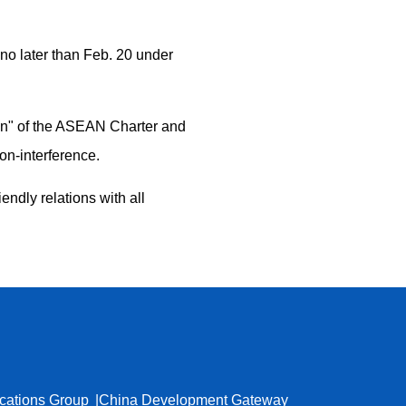
no later than Feb. 20 under
ion" of the ASEAN Charter and
on-interference.
endly relations with all
cations Group
China Development Gateway