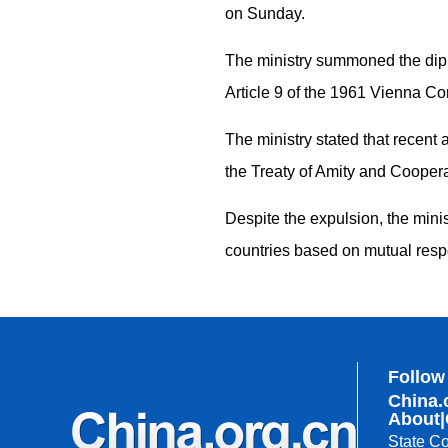
on Sunday.
The ministry summoned the diplo
Article 9 of the 1961 Vienna Co
The ministry stated that recent
the Treaty of Amity and Coopera
Despite the expulsion, the minis
countries based on mutual res
Follow
China.
About
|
State Co