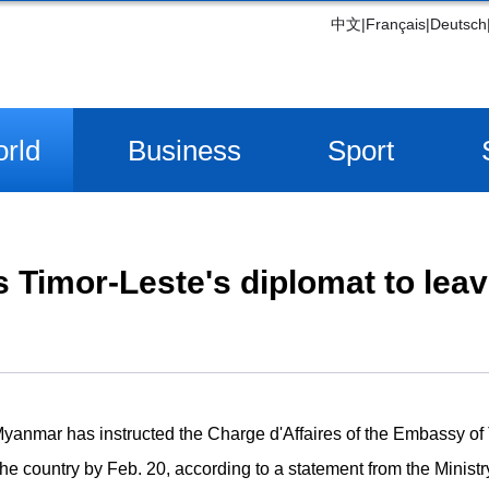
中文
|
Français
|
Deutsch
rld
Business
Sport
Timor-Leste's diplomat to lea
anmar has instructed the Charge d'Affaires of the Embassy of 
he country by Feb. 20, according to a statement from the Ministr