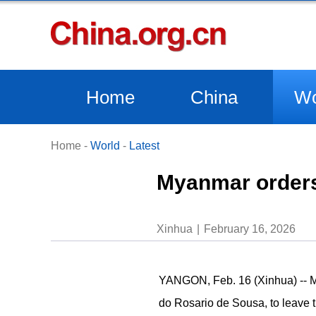
Home
China
Wo
Home
-
World
-
Latest
Myanmar orders 
Xinhua
February 16, 2026
YANGON, Feb. 16 (Xinhua) -- My
do Rosario de Sousa, to leave t