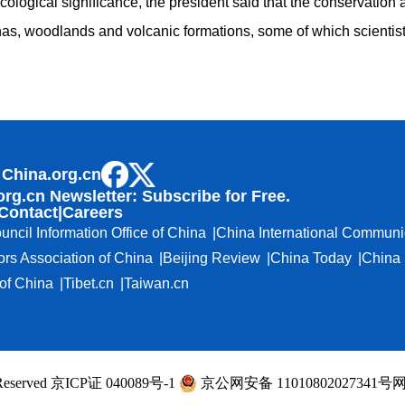
 ecological significance, the president said that the conservation
s, woodlands and volcanic formations, some of which scientists 
 China.org.cn
org.cn Newsletter: Subscribe for Free.
Contact
|
Careers
uncil Information Office of China
China International Communi
ors Association of China
Beijing Review
China Today
China 
f China
Tibet.cn
Taiwan.cn
ts Reserved 京ICP证 040089号-1
京公网安备 11010802027341号
网