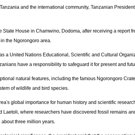
oth Tanzania and the international community, Tanzanian Presid
e State House in Chamwino, Dodoma, after receiving a report 
 in the Ngorongoro area.
 as a United Nations Educational, Scientific and Cultural Organi
anians have a responsibility to safeguard it for present and fut
ptional natural features, including the famous Ngorongoro Crate
tem of wildlife and bird species.
a's global importance for human history and scientific researc
 Laetoli, where researchers have discovered fossil remains and
 about three million years.