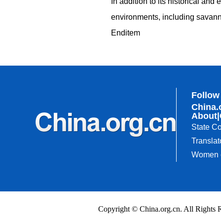
In addition to its historical and
environments, including savanna
Enditem
Follow
China.
About
|
State Co
Translat
Women o
Copyright © China.org.cn. All Righ