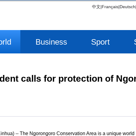
中文
|
Français
|
Deutsch
rld
Business
Sport
dent calls for protection of Ng
ua) -- The Ngorongoro Conservation Area is a unique world he