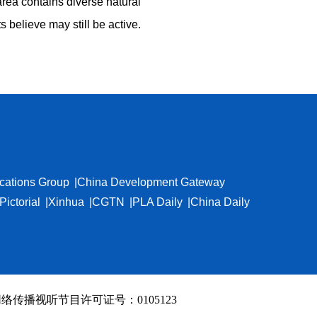
 area contains diverse natural
believe may still be active.
cations Group
China Development Gateway
Pictorial
Xinhua
CGTN
PLA Daily
China Daily
络传播视听节目许可证号：0105123