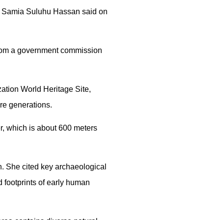
ent Samia Suluhu Hassan said on
from a government commission
zation World Heritage Site,
ure generations.
r, which is about 600 meters
h. She cited key archaeological
 footprints of early human