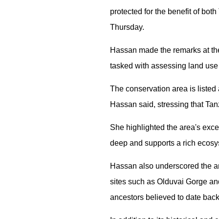
protected for the benefit of b
Thursday.
Hassan made the remarks at th
tasked with assessing land use
The conservation area is listed
Hassan said, stressing that Tanz
She highlighted the area's exce
deep and supports a rich ecosys
Hassan also underscored the are
sites such as Olduvai Gorge and
ancestors believed to date back