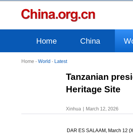
Home
China
Wo
Home
-
World
-
Latest
Tanzanian presi
Heritage Site
Xinhua
March 12, 2026
DAR ES SALAAM, March 12 (Xinh