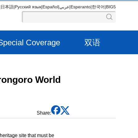
|
日本語
|
Русский язык
|
Español
|
عربي
|
Esperanto
|
한국어
|
BIG5
Special Coverage
双语
orongoro World
Share:
ritage site that must be