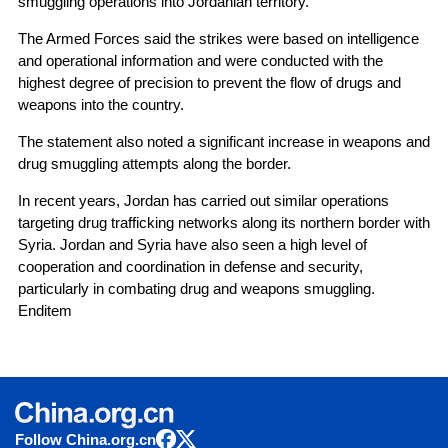
smuggling operations into Jordanian territory.
The Armed Forces said the strikes were based on intelligence
and operational information and were conducted with the
highest degree of precision to prevent the flow of drugs and
weapons into the country.
The statement also noted a significant increase in weapons and
drug smuggling attempts along the border.
In recent years, Jordan has carried out similar operations
targeting drug trafficking networks along its northern border with
Syria. Jordan and Syria have also seen a high level of
cooperation and coordination in defense and security,
particularly in combating drug and weapons smuggling.
Enditem
Follow China.org.cn