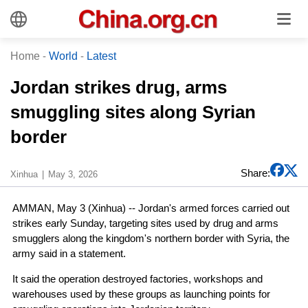
Home
-
World
-
Latest
Jordan strikes drug, arms
smuggling sites along Syrian
border
Share:
Xinhua
May 3, 2026
AMMAN, May 3 (Xinhua) -- Jordan's armed forces carried out
strikes early Sunday, targeting sites used by drug and arms
smugglers along the kingdom's northern border with Syria, the
army said in a statement.
It said the operation destroyed factories, workshops and
warehouses used by these groups as launching points for