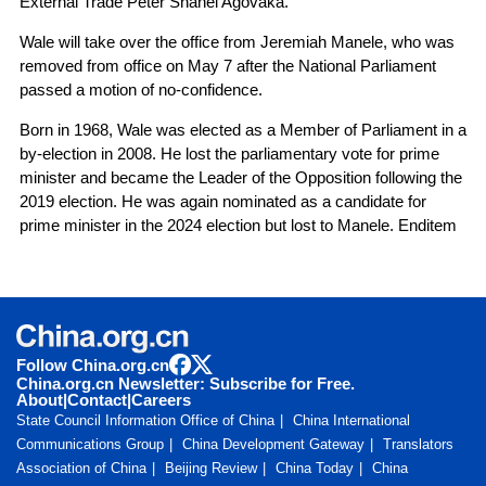
External Trade Peter Shanel Agovaka.
Wale will take over the office from Jeremiah Manele, who was
removed from office on May 7 after the National Parliament
passed a motion of no-confidence.
Born in 1968, Wale was elected as a Member of Parliament in a
by-election in 2008. He lost the parliamentary vote for prime
minister and became the Leader of the Opposition following the
2019 election. He was again nominated as a candidate for
prime minister in the 2024 election but lost to Manele. Enditem
Follow China.org.cn
China.org.cn Newsletter: Subscribe for Free.
About
|
Contact
|
Careers
State Council Information Office of China
China International
Communications Group
China Development Gateway
Translators
Association of China
Beijing Review
China Today
China