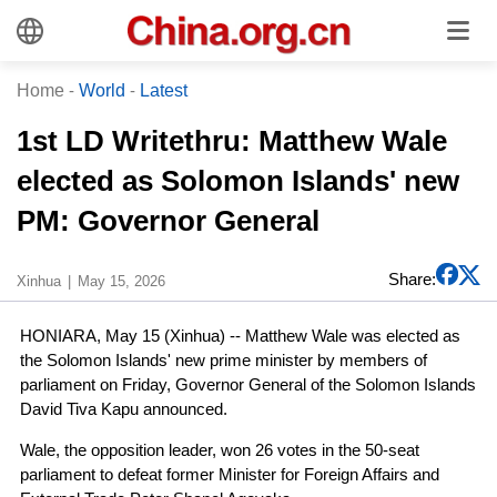
Home
-
World
-
Latest
1st LD Writethru: Matthew Wale
elected as Solomon Islands' new
PM: Governor General
Share:
Xinhua
May 15, 2026
HONIARA, May 15 (Xinhua) -- Matthew Wale was elected as
the Solomon Islands' new prime minister by members of
parliament on Friday, Governor General of the Solomon Islands
David Tiva Kapu announced.
Wale, the opposition leader, won 26 votes in the 50-seat
parliament to defeat former Minister for Foreign Affairs and