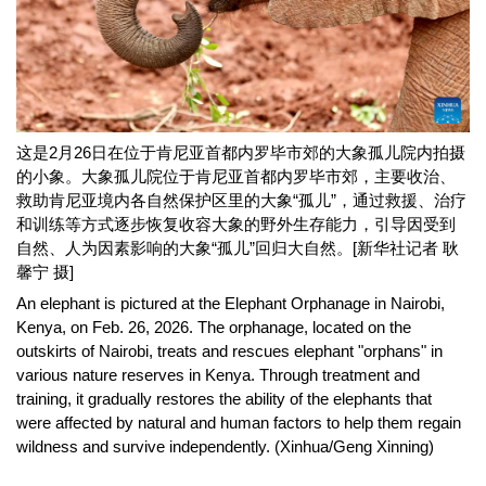
这是2月26日在位于肯尼亚首都内罗毕市郊的大象孤儿院内拍摄
的小象。大象孤儿院位于肯尼亚首都内罗毕市郊，主要收治、
救助肯尼亚境内各自然保护区里的大象“孤儿”，通过救援、治疗
和训练等方式逐步恢复收容大象的野外生存能力，引导因受到
自然、人为因素影响的大象“孤儿”回归大自然。[新华社记者 耿
馨宁 摄]
An elephant is pictured at the Elephant Orphanage in Nairobi,
Kenya, on Feb. 26, 2026. The orphanage, located on the
outskirts of Nairobi, treats and rescues elephant "orphans" in
various nature reserves in Kenya. Through treatment and
training, it gradually restores the ability of the elephants that
were affected by natural and human factors to help them regain
wildness and survive independently. (Xinhua/Geng Xinning)