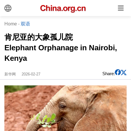
Home
-
双语
肯尼亚的大象孤儿院
Elephant Orphanage in Nairobi,
Kenya
Share:
新华网
2026-02-27