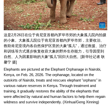
这是2月26日在位于肯尼亚首都内罗毕市郊的大象孤儿院内拍摄
的小象。大象孤儿院位于肯尼亚首都内罗毕市郊，主要收治、
救助肯尼亚境内各自然保护区里的大象“孤儿”，通过救援、治疗
和训练等方式逐步恢复收容大象的野外生存能力，引导因受到
自然、人为因素影响的大象“孤儿”回归大自然。[新华社记者 耿
馨宁 摄]
Elephants are pictured at the Elephant Orphanage in Nairobi,
Kenya, on Feb. 26, 2026. The orphanage, located on the
outskirts of Nairobi, treats and rescues elephant "orphans" in
various nature reserves in Kenya. Through treatment and
training, it gradually restores the ability of the elephants that
were affected by natural and human factors to help them regain
wildness and survive independently. (Xinhua/Geng Xinning)