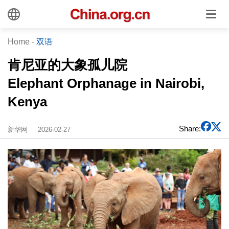
Home
-
双语
肯尼亚的大象孤儿院
Elephant Orphanage in Nairobi,
Kenya
Share:
新华网
2026-02-27