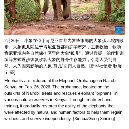
2月26日，小象在位于肯尼亚首都内罗毕市郊的大象孤儿院内散
步。大象孤儿院位于肯尼亚首都内罗毕市郊，主要收治、救助
肯尼亚境内各自然保护区里的大象“孤儿”，通过救援、治疗和训
练等方式逐步恢复收容大象的野外生存能力，引导因受到自
然、人为因素影响的大象“孤儿”回归大自然。[新华社记者 耿馨
宁 摄]
Elephants are pictured at the Elephant Orphanage in Nairobi,
Kenya, on Feb. 26, 2026. The orphanage, located on the
outskirts of Nairobi, treats and rescues elephant "orphans" in
various nature reserves in Kenya. Through treatment and
training, it gradually restores the ability of the elephants that
were affected by natural and human factors to help them regain
wildness and survive independently. (Xinhua/Geng Xinning)