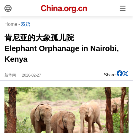
Home
-
双语
肯尼亚的大象孤儿院
Elephant Orphanage in Nairobi,
Kenya
Share:
新华网
2026-02-27