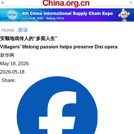
Home
-
双语
安顺地戏传人的“多面人生”
Villagers' lifelong passion helps preserve Dixi opera
新华网
May 18, 2026
2026-05-18
Share: