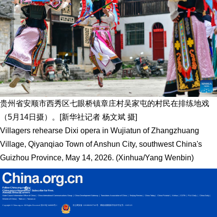
贵州省安顺市西秀区七眼桥镇章庄村吴家屯的村民在排练地戏
（5月14日摄）。[新华社记者 杨文斌 摄]
Villagers rehearse Dixi opera in Wujiatun of Zhangzhuang
Village, Qiyanqiao Town of Anshun City, southwest China's
Guizhou Province, May 14, 2026. (Xinhua/Yang Wenbin)
Follow China.org.cn
China.org.cn Newsletter: Subscribe for Free.
About
|
Contact
|
Careers
State Council Information Office of China
China International Communications Group
China Development Gateway
Translators Association of China
Beijing Review
China Today
China Pictorial
Xinhua
CGTN
PLA Daily
China Daily
Women of China
Tibet.cn
Taiwan.cn
Copyright © China.org.cn. All Rights Reserved 京ICP证 040089号-1
京公网安备 11010802027341号
网络传播视听节目许可证号：0105123