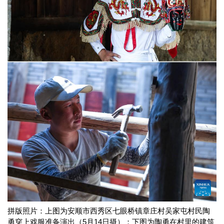
拼版照片：上图为安顺市西秀区七眼桥镇章庄村吴家屯村民陶
勇穿上戏服准备演出（5月14日摄）；下图为陶勇在村里的建筑