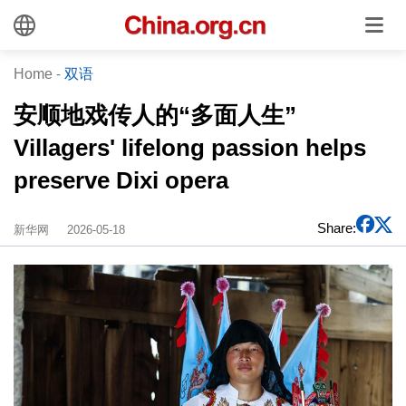
Home
-
双语
安顺地戏传人的“多面人生”
Villagers' lifelong passion helps
preserve Dixi opera
Share:
新华网
2026-05-18