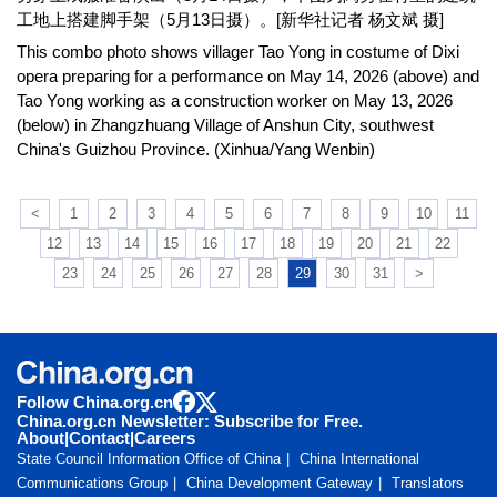
工地上搭建脚手架（5月13日摄）。[新华社记者 杨文斌 摄]
This combo photo shows villager Tao Yong in costume of Dixi
opera preparing for a performance on May 14, 2026 (above) and
Tao Yong working as a construction worker on May 13, 2026
(below) in Zhangzhuang Village of Anshun City, southwest
China's Guizhou Province. (Xinhua/Yang Wenbin)
<
1
2
3
4
5
6
7
8
9
10
11
12
13
14
15
16
17
18
19
20
21
22
23
24
25
26
27
28
29
30
31
>
Follow China.org.cn
China.org.cn Newsletter: Subscribe for Free.
About
|
Contact
|
Careers
State Council Information Office of China
China International
Communications Group
China Development Gateway
Translators